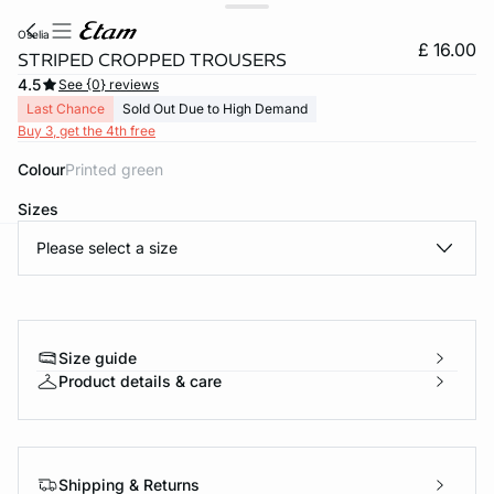
oselia
£ 16.00
STRIPED CROPPED TROUSERS
4.5
See {0} reviews
Last Chance
Sold Out Due to High Demand
Buy 3, get the 4th free
Colour
printed green
Sizes
Please select a size
e
question
Size guide
Product details & care
Shipping & Returns