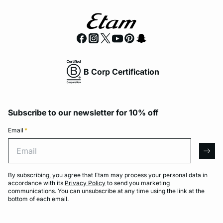
B Corp Certification
Subscribe to our newsletter for 10% off
Email
*
Email
arro
By subscribing, you agree that Etam may process your personal data in
accordance with its
Privacy Policy
to send you marketing
communications. You can unsubscribe at any time using the link at the
bottom of each email.