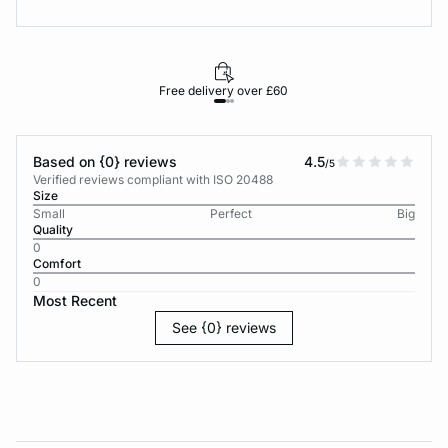
Free delivery over £60
30-d
Based on {0} reviews
4.5
/5
Verified reviews compliant with ISO 20488
Size
Small
Perfect
Big
Quality
0
Comfort
0
Most Recent
See {0} reviews