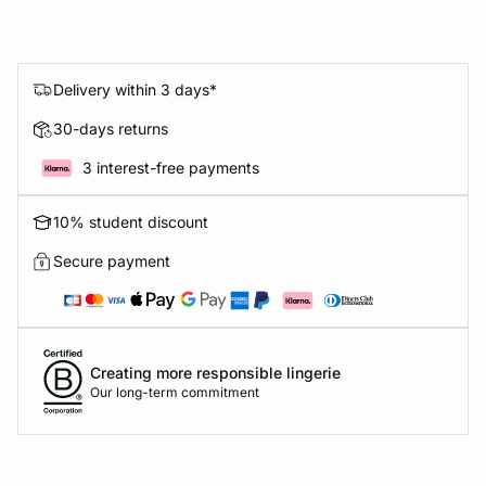
Delivery within 3 days*
30-days returns
3 interest-free payments
10% student discount
Secure payment
Creating more responsible lingerie
Our long-term commitment