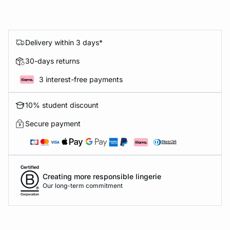
Delivery within 3 days*
30-days returns
3 interest-free payments
10% student discount
Secure payment
Creating more responsible lingerie
Our long-term commitment