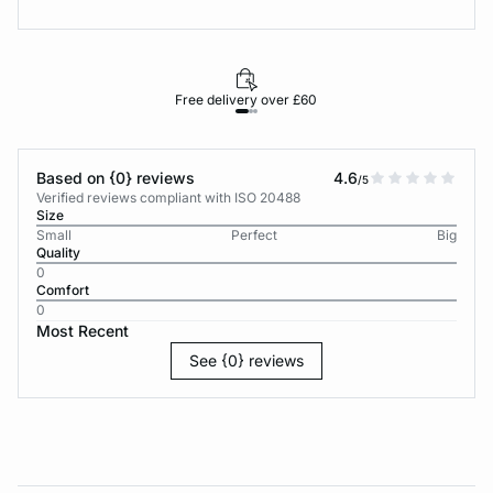
Free delivery over £60
30-d
Based on {0} reviews
4.6
/5
Verified reviews compliant with ISO 20488
Size
Small
Perfect
Big
Quality
0
Comfort
0
Most Recent
See {0} reviews