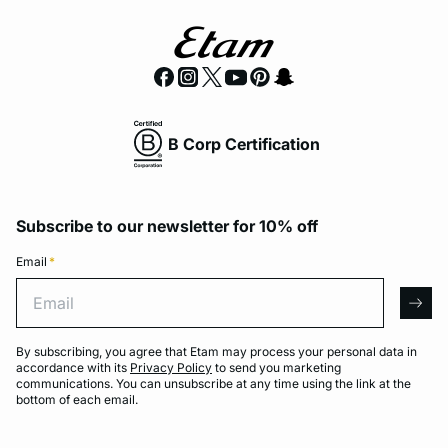
B Corp Certification
Subscribe to our newsletter for 10% off
Email
*
Email
arro
By subscribing, you agree that Etam may process your personal data in
accordance with its
Privacy Policy
to send you marketing
communications. You can unsubscribe at any time using the link at the
bottom of each email.