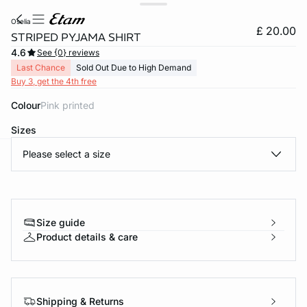
oselia
£ 20.00
STRIPED PYJAMA SHIRT
4.6
See {0} reviews
Last Chance
Sold Out Due to High Demand
Buy 3, get the 4th free
Colour
pink printed
Sizes
Please select a size
e
question
Size guide
Product details & care
Shipping & Returns