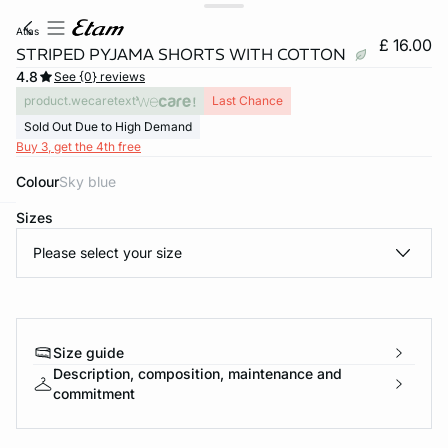
atlas
£ 16.00
STRIPED PYJAMA SHORTS WITH COTTON
4.8
See {0} reviews
product.wecaretext
Last Chance
Sold Out Due to High Demand
Buy 3, get the 4th free
Colour
sky blue
Sizes
e
question
Please select your size
Size guide
Description, composition, maintenance and
commitment