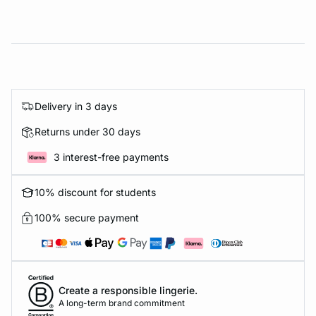
Delivery in 3 days
Returns under 30 days
3 interest-free payments
10% discount for students
100% secure payment
Create a responsible lingerie.
A long-term brand commitment