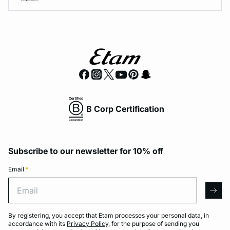
B Corp Certification
Subscribe to our newsletter for 10% off
Email
*
Email
arro
By registering, you accept that Etam processes your personal data, in
accordance with its
Privacy Policy
, for the purpose of sending you