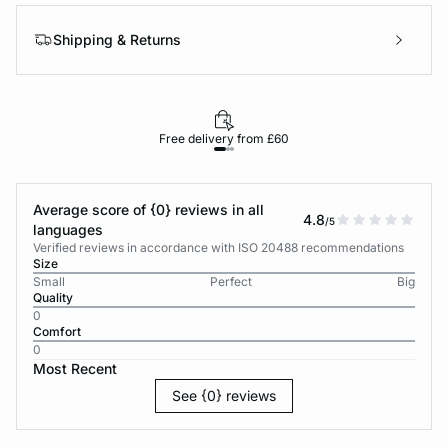
Shipping & Returns
Free delivery from £60
Average score of {0} reviews in all
4.8
/5
languages
Verified reviews in accordance with ISO 20488 recommendations
Size
Small
Perfect
Big
Quality
0
Comfort
0
Most Recent
See {0} reviews