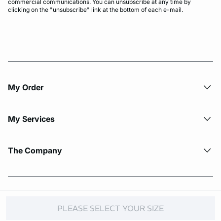
commercial communications. You can unsubscribe at any time by
clicking on the "unsubscribe" link at the bottom of each e-mail.
My Order​
My Services
The Company
© Copyright 2026 Etam. All Rights reserved.
PLEASE SELECT YOUR SIZE