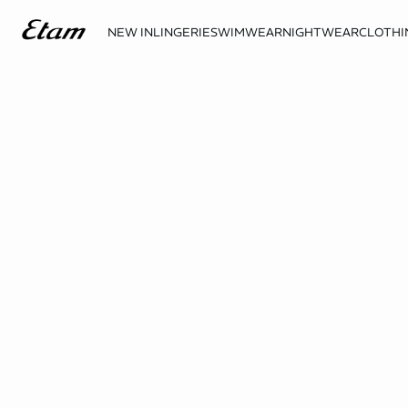
NEW IN
LINGERIE
SWIMWEAR
NIGHTWEAR
CLOTHI