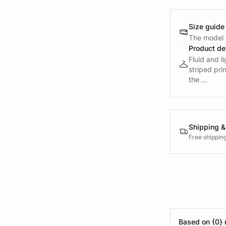
Size guide
The model i
Product det
Fluid and l
striped pri
the ...
Shipping &
Free shippin
Based on {0} 