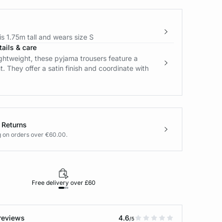
s 1.75m tall and wears size S
ails & care
ightweight, these pyjama trousers feature a
nt. They offer a satin finish and coordinate with
 Returns
g on orders over €60.00.
Free delivery over £60
30-day returns
reviews
4.6
/5