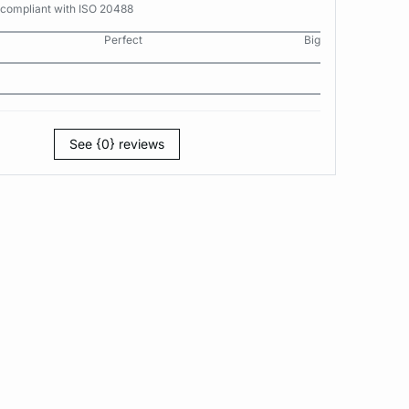
 compliant with ISO 20488
Perfect
Big
See {0} reviews