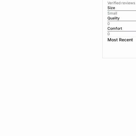
Verified reviews
Size
Small
Quality
0
Comfort
0
Most Recent