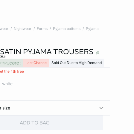
twear
Nightwear
Forms
Pyjama bottoms
Pyjama
 SATIN PYJAMA TROUSERS
ews
xt
Last Chance
Sold Out Due to High Demand
et the 4th free
ff-white
a size
ADD TO BAG