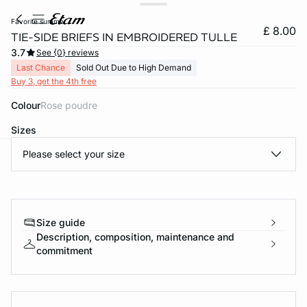
favorite summe
£ 8.00
TIE-SIDE BRIEFS IN EMBROIDERED TULLE
3.7
See {0} reviews
Last Chance
Sold Out Due to High Demand
Buy 3, get the 4th free
Colour
rose poudre
Sizes
Please select your size
e
question
Size guide
Description, composition, maintenance and
commitment