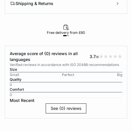
Shipping & Returns
Free delivery from £60
Average score of {0} reviews in all
3.7
/5
languages
Verified reviews in accordance with ISO 20488 recommendations
Size
Small
Perfect
Big
Quality
0
Comfort
0
Most Recent
See {0} reviews