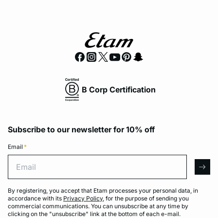
B Corp Certification
Subscribe to our newsletter for 10% off
Email
*
Email
arro
By registering, you accept that Etam processes your personal data, in
accordance with its
Privacy Policy
, for the purpose of sending you
commercial communications. You can unsubscribe at any time by
clicking on the "unsubscribe" link at the bottom of each e-mail.