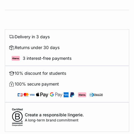
Delivery in 3 days
Returns under 30 days
3 interest-free payments
10% discount for students
100% secure payment
Create a responsible lingerie.
A long-term brand commitment