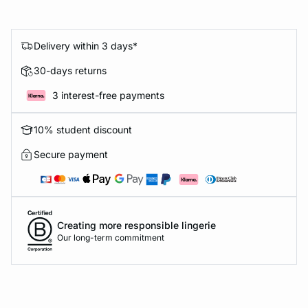
Delivery within 3 days*
30-days returns
3 interest-free payments
10% student discount
Secure payment
Creating more responsible lingerie
Our long-term commitment