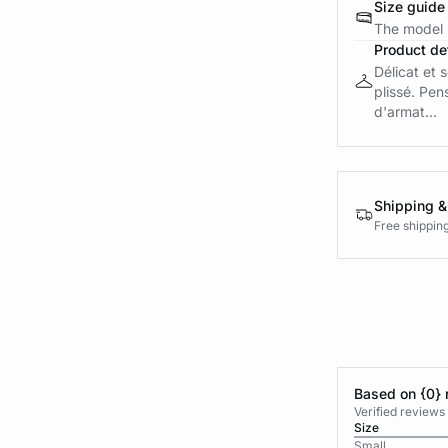
Size guide
The model i
Product det
Délicat et 
plissé. Pen
d'armat...
Shipping &
Free shippin
Based on {0} 
Verified reviews
Size
Small