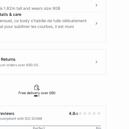
s 1.82m tall and wears size 90B
ails & care
sensuel, ce body s'habille de tulle délicatement
sé pour sublimer les courbes, il est muni
 Returns
g on orders over €60.00.
Free delivery over £60
30-day returns
reviews
4.8
/5
 compliant with ISO 20488
Perfect
Big