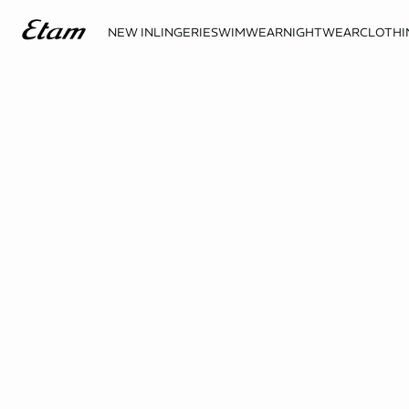
NEW IN
LINGERIE
SWIMWEAR
NIGHTWEAR
CLOTHI