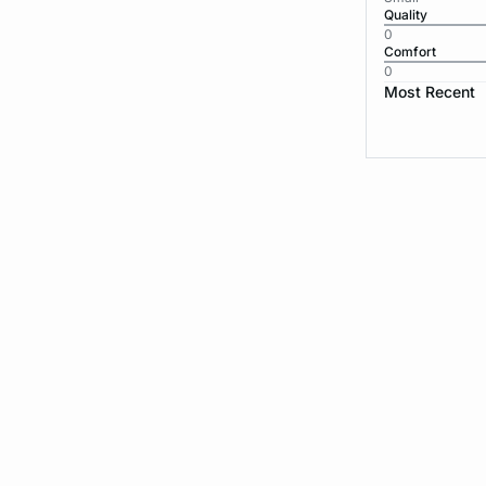
Quality
0
Comfort
0
Most Recent