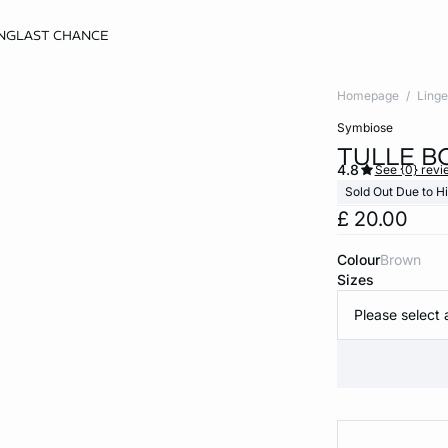
NG
LAST CHANCE
Homepage
Linge
symbiose
TULLE B
4.8
See {0} revi
Sold Out Due to 
£ 20.00
Colour
brown
Sizes
Please select 