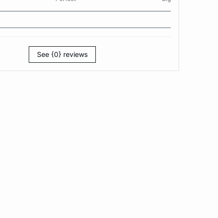
See {0} reviews