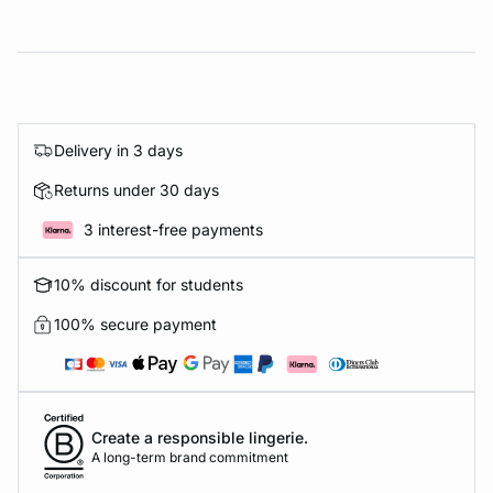
Delivery in 3 days
Returns under 30 days
3 interest-free payments
10% discount for students
100% secure payment
Create a responsible lingerie.
A long-term brand commitment