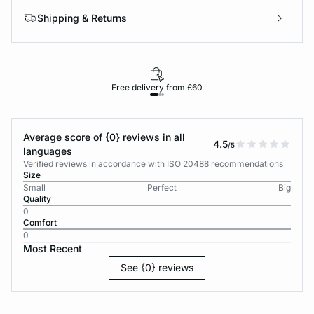
Shipping & Returns
Free delivery from £60
Average score of {0} reviews in all
4.5
/5
languages
Verified reviews in accordance with ISO 20488 recommendations
Size
Small
Perfect
Big
Quality
0
Comfort
0
Most Recent
See {0} reviews