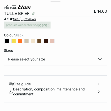
pure mesh
£ 14.00
TULLE BRIEF
4.5
See {0} reviews
product.wecaretext
Colour
black
Sizes
Please select your size
e
question
Size guide
Description, composition, maintenance and
commitment