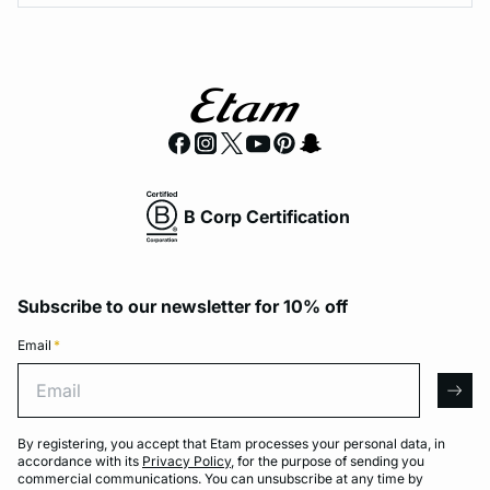
B Corp Certification
Subscribe to our newsletter for 10% off
Email
*
Email
arro
By registering, you accept that Etam processes your personal data, in
accordance with its
Privacy Policy
, for the purpose of sending you
commercial communications. You can unsubscribe at any time by