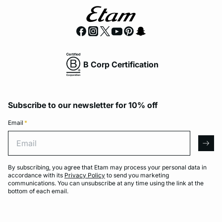
B Corp Certification
Subscribe to our newsletter for 10% off
Email
*
Email
arro
By subscribing, you agree that Etam may process your personal data in
accordance with its
Privacy Policy
to send you marketing
communications. You can unsubscribe at any time using the link at the
bottom of each email.