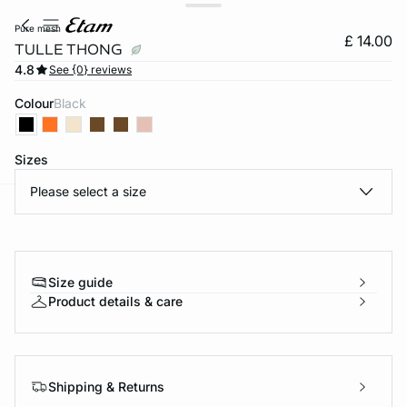
pure mesh
£ 14.00
TULLE THONG
4.8
See {0} reviews
Colour
black
Sizes
Please select a size
e
question
Size guide
Product details & care
Shipping & Returns