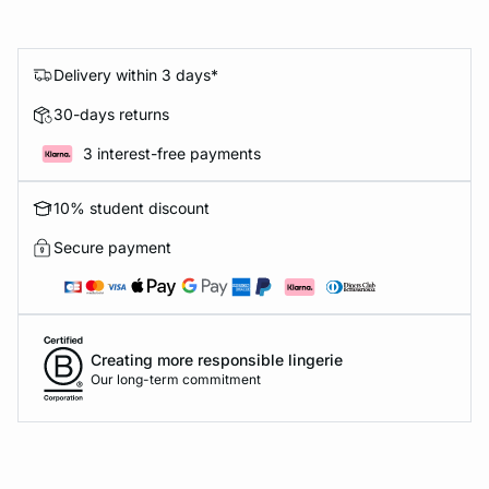
Delivery within 3 days*
30-days returns
3 interest-free payments
10% student discount
Secure payment
Creating more responsible lingerie
Our long-term commitment