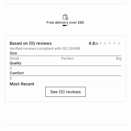
Free delivery over £60
30-d
Based on {0} reviews
4.8
/5
Verified reviews compliant with ISO 20488
Size
Small
Perfect
Big
Quality
0
Comfort
0
Most Recent
See {0} reviews