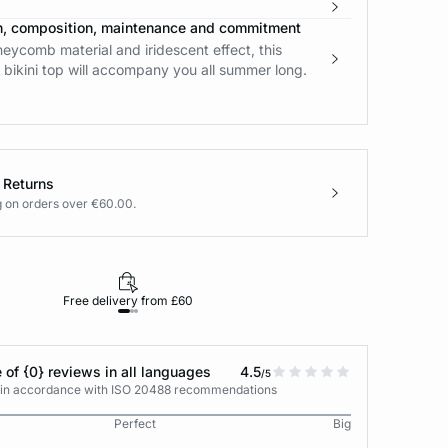
n, composition, maintenance and commitment
neycomb material and iridescent effect, this
bikini top will accompany you all summer long.
 Returns
g on orders over €60.00.
Free delivery from £60
Returns under 30
 of {0} reviews in all languages
4.5
/5
s in accordance with ISO 20488 recommendations
Perfect
Big