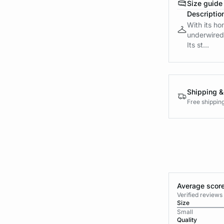
Size guide
Descriptio
With its ho
underwired 
Its st...
Shipping &
Free shippin
Average score
Verified review
Size
Small
Quality