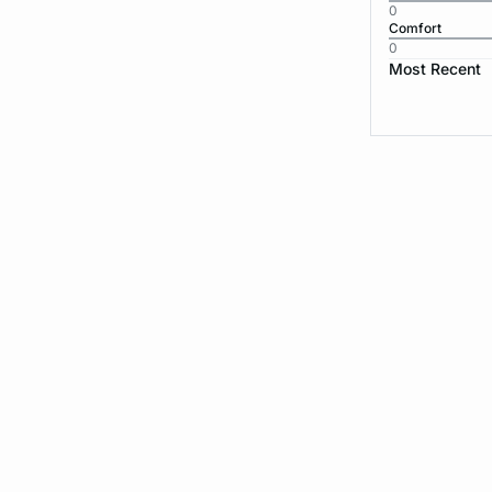
0
Comfort
0
Most Recent