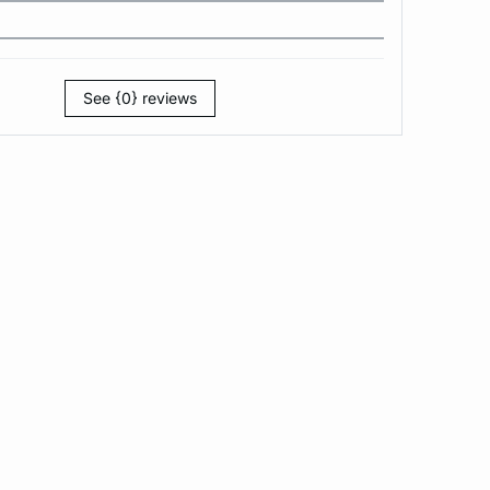
See {0} reviews