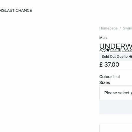
NG
LAST CHANCE
Homepage
Swim
mias
UNDERWI
4.5
See {0} revi
Sold Out Due to 
£ 37.00
Colour
teal
Sizes
Please select 