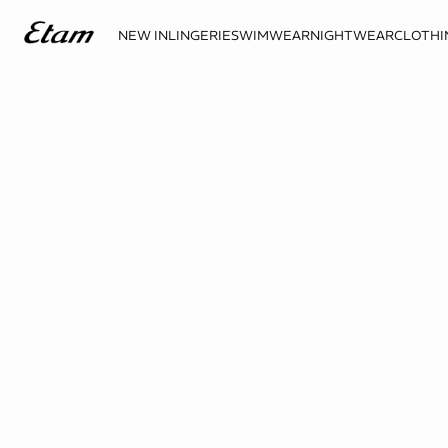
NEW IN
LINGERIE
SWIMWEAR
NIGHTWEAR
CLOTHI