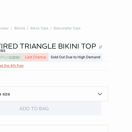
wear
Bikinis
Bikini Tops
Balconette Tops
RED TRIANGLE BIKINI TOP
ews
xt
Last Chance
Sold Out Due to High Demand
et the 4th free
a size
ADD TO BAG