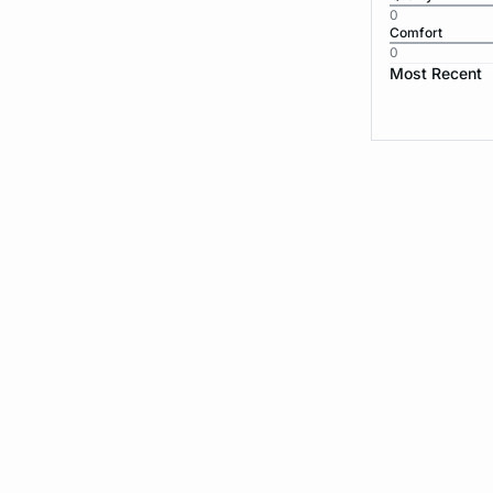
0
Comfort
0
Most Recent