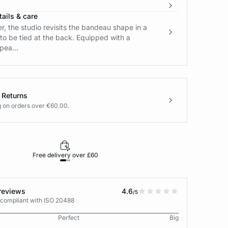
ails & care
, the studio revisits the bandeau shape in a
to be tied at the back. Equipped with a
pea...
 Returns
g on orders over €60.00.
Free delivery over £60
30-day returns
reviews
4.6
/5
 compliant with ISO 20488
Perfect
Big