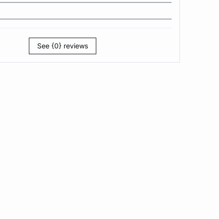
See {0} reviews