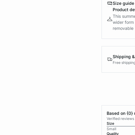
Size guide
Product det
This summer
wider form 
removable 
Shipping &
Free shippin
Based on {0} 
Verified reviews
Size
Small
Quality