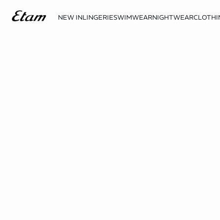
NEW IN
LINGERIE
SWIMWEAR
NIGHTWEAR
CLOTHI