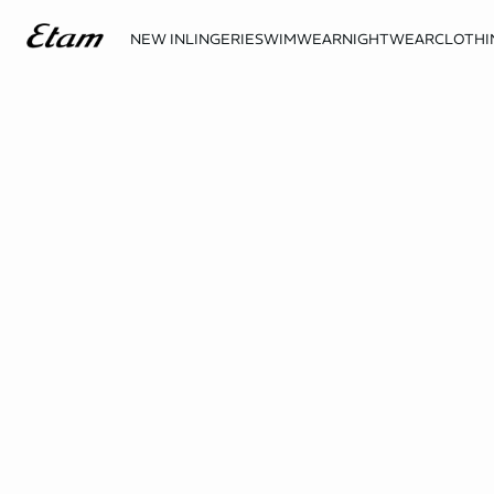
NEW IN
LINGERIE
SWIMWEAR
NIGHTWEAR
CLOTHI