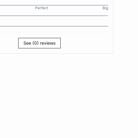
Perfect
Big
See {0} reviews