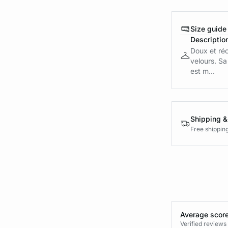
Size guide
Descriptio
Doux et réc
velours. Sa
est m...
Shipping &
Free shippin
Average score
Verified review