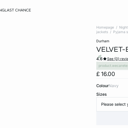
NG
LAST CHANCE
Homepage
Nigh
jackets
Pyjama s
durham
VELVET-
4.6
See {0} revi
product.wecarete
£ 16.00
Colour
navy
Sizes
Please select 