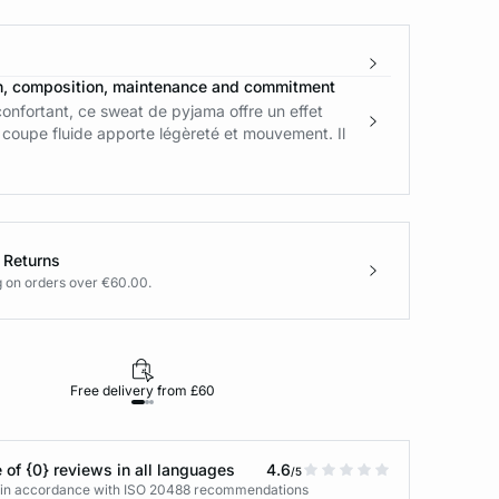
n, composition, maintenance and commitment
onfortant, ce sweat de pyjama offre un effet
 coupe fluide apporte légèreté et mouvement. Il
 Returns
g on orders over €60.00.
Free delivery from £60
Returns under 30
 of {0} reviews in all languages
4.6
/5
s in accordance with ISO 20488 recommendations