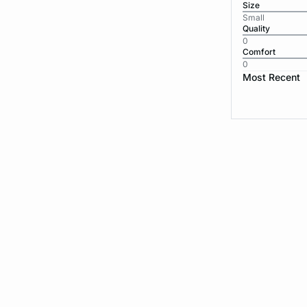
Size
Small
Quality
0
Comfort
0
Most Recent