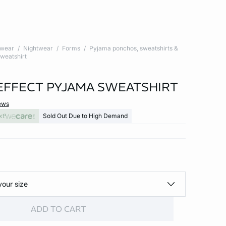
twear
Nightwear
Forms
Pyjama ponchos, sweatshirts &
weatshirt
EFFECT PYJAMA SWEATSHIRT
ews
xt
Sold Out Due to High Demand
your size
ADD TO CART