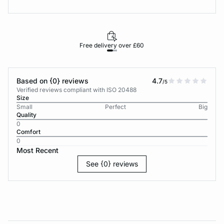
Free delivery over £60
30-d
Based on {0} reviews
4.7
/5
Verified reviews compliant with ISO 20488
Size
Small
Perfect
Big
Quality
0
Comfort
0
Most Recent
See {0} reviews