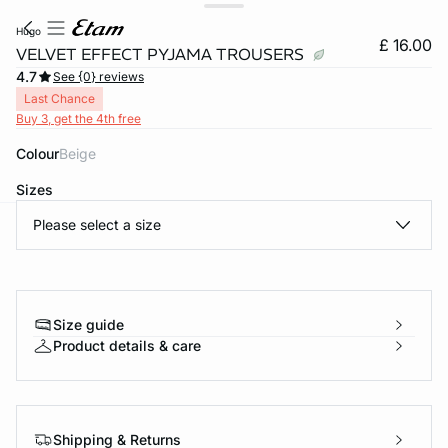
hugo
£ 16.00
VELVET EFFECT PYJAMA TROUSERS
4.7
See {0} reviews
Last Chance
Buy 3, get the 4th free
Colour
beige
Sizes
Please select a size
e
question
Size guide
Product details & care
Shipping & Returns