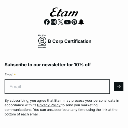
B Corp Certification
Subscribe to our newsletter for 10% off
Email
*
Email
arro
By subscribing, you agree that Etam may process your personal data in
accordance with its
Privacy Policy
to send you marketing
communications. You can unsubscribe at any time using the link at the
bottom of each email.