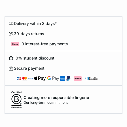
Delivery within 3 days*
30-days returns
3 interest-free payments
10% student discount
Secure payment
Creating more responsible lingerie
Our long-term commitment