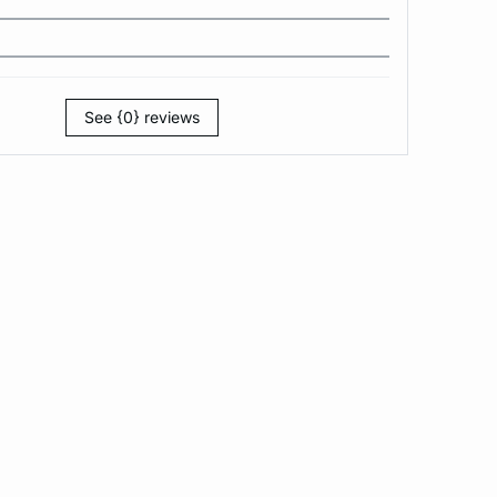
See {0} reviews