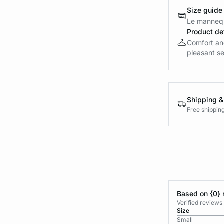
Size guide
Le mannequ
Product det
Comfort and
pleasant sen
Shipping &
Free shippin
Based on {0} 
Verified reviews
Size
Small