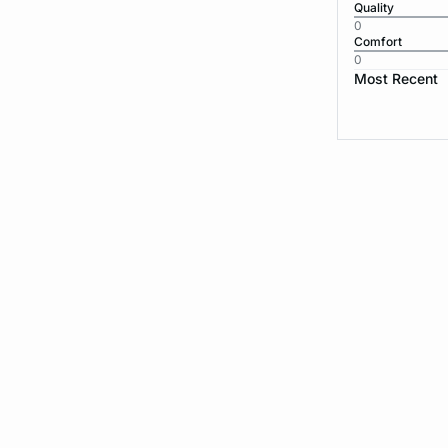
Quality
0
Comfort
0
Most Recent