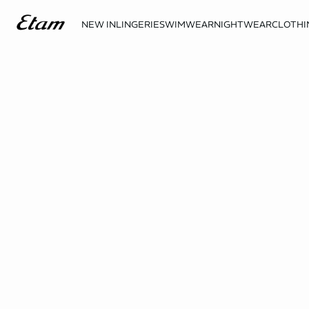
NEW IN
LINGERIE
SWIMWEAR
NIGHTWEAR
CLOTHI