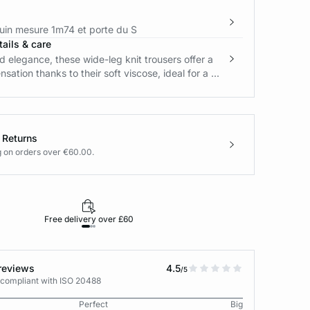
in mesure 1m74 et porte du S
ails & care
 elegance, these wide-leg knit trousers offer a
sation thanks to their soft viscose, ideal for a ...
 Returns
g on orders over €60.00.
Free delivery over £60
30-day returns
reviews
4.5
/5
 compliant with ISO 20488
Perfect
Big