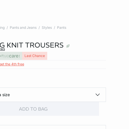
ing
Pants and Jeans
Styles
Pants
G KNIT TROUSERS
ews
xt
Last Chance
get the 4th free
a size
ADD TO BAG