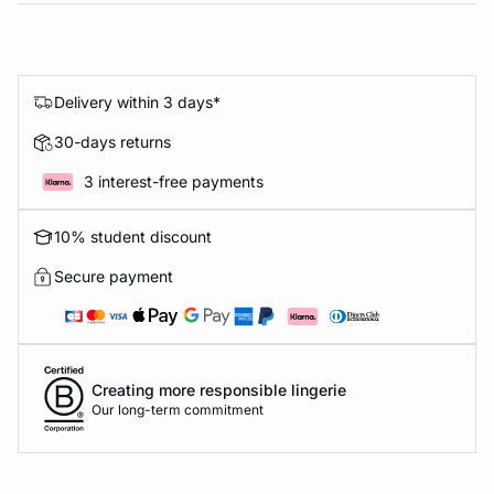
Delivery within 3 days*
30-days returns
3 interest-free payments
10% student discount
Secure payment
Creating more responsible lingerie
Our long-term commitment