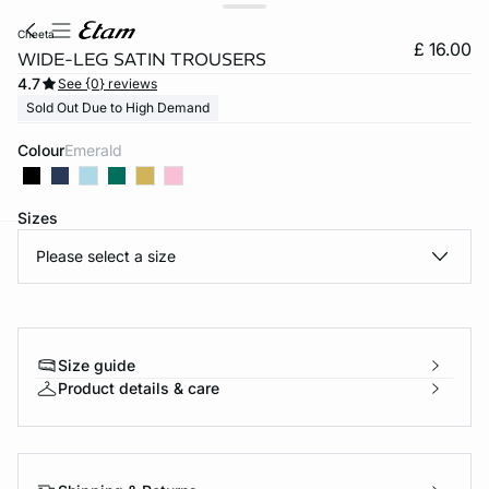
cheeta
£ 16.00
WIDE-LEG SATIN TROUSERS
4.7
See {0} reviews
Sold Out Due to High Demand
Colour
emerald
Sizes
Please select a size
e
question
Size guide
Product details & care