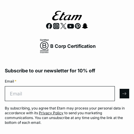
B Corp Certification
Subscribe to our newsletter for 10% off
Email
*
Email
arro
By subscribing, you agree that Etam may process your personal data in
accordance with its
Privacy Policy
to send you marketing
communications. You can unsubscribe at any time using the link at the
bottom of each email.