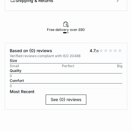
Shipping & Returns
Free delivery over £60
30-d
Based on {0} reviews
4.7
/5
Verified reviews compliant with ISO 20488
Size
Small
Perfect
Big
Quality
0
Comfort
0
Most Recent
See {0} reviews