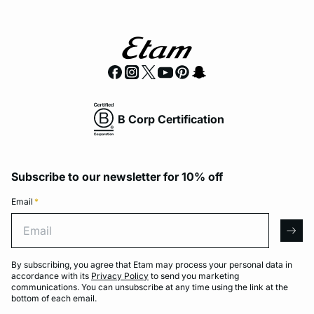
B Corp Certification
Subscribe to our newsletter for 10% off
Email
*
Email
arro
By subscribing, you agree that Etam may process your personal data in
accordance with its
Privacy Policy
to send you marketing
communications. You can unsubscribe at any time using the link at the
bottom of each email.