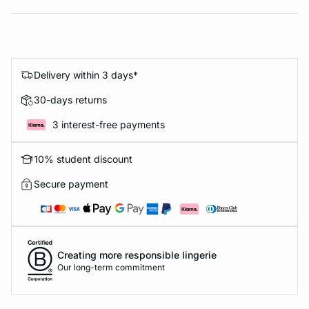
Delivery within 3 days*
30-days returns
3 interest-free payments
10% student discount
Secure payment
Creating more responsible lingerie
Our long-term commitment