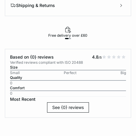
Shipping & Returns
Free delivery over £60
30-d
Based on {0} reviews
4.8
/5
Verified reviews compliant with ISO 20488
Size
Small
Perfect
Big
Quality
0
Comfort
0
Most Recent
See {0} reviews