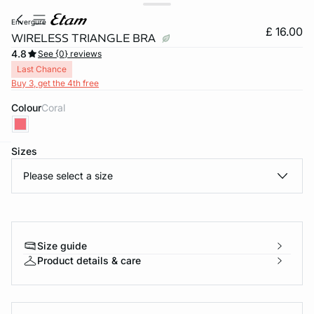
envergure
£ 16.00
WIRELESS TRIANGLE BRA
4.8
See {0} reviews
Last Chance
Buy 3, get the 4th free
Colour
coral
Sizes
e
question
Please select a size
Size guide
Product details & care