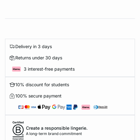
Delivery in 3 days
Returns under 30 days
3 interest-free payments
10% discount for students
100% secure payment
Create a responsible lingerie.
A long-term brand commitment