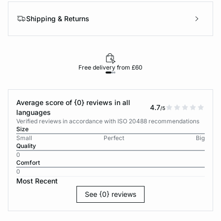
Shipping & Returns
Free delivery from £60
Average score of {0} reviews in all
4.7
/5
languages
Verified reviews in accordance with ISO 20488 recommendations
Size
Small
Perfect
Big
Quality
0
Comfort
0
Most Recent
See {0} reviews