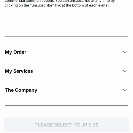
commercial communications. You can unsubscribe at any time by
clicking on the "unsubscribe" link at the bottom of each e-mail.
My Order​
My Services
The Company
© Copyright 2026 Etam. All Rights reserved.
PLEASE SELECT YOUR SIZE