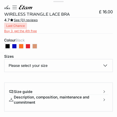
aura
£ 16.00
WIRELESS TRIANGLE LACE BRA
4.7
See {0} reviews
Last Chance
Buy 3, get the 4th free
Colour
black
Sizes
e
question
Please select your size
Size guide
Description, composition, maintenance and
commitment