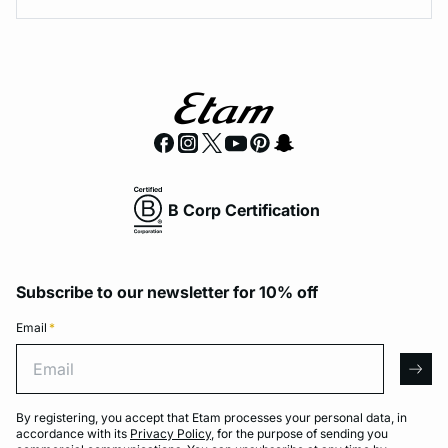
B Corp Certification
Subscribe to our newsletter for 10% off
Email
*
Email
arro
By registering, you accept that Etam processes your personal data, in
accordance with its
Privacy Policy
, for the purpose of sending you