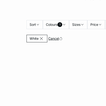
Sort
Colours
Sizes
Price
1
Currently Refined by Colours: White
Cancel
White