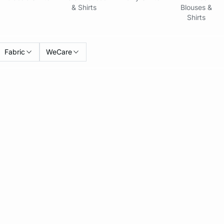
& Shirts
Blouses &
Shirts
Fabric
WeCare