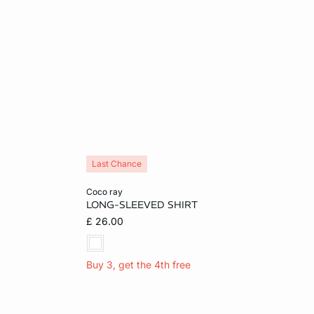
Last Chance
Add to cart
coco ray
LONG-SLEEVED SHIRT
S
M
£ 26.00
Buy 3, get the 4th free