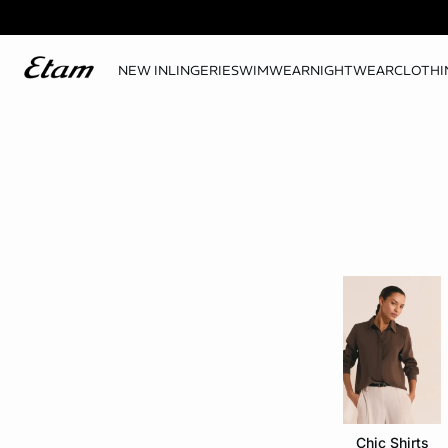
NEW IN
LINGERIE
SWIMWEAR
NIGHTWEAR
CLOTHI
Chic Shirts