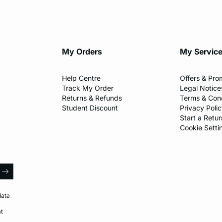
My Orders
My Servic
Help Centre
Offers & Pro
Track My Order
Legal Notice
Returns & Refunds
Terms & Cond
Student Discount
Privacy Poli
Start a Retur
Cookie Setti
l
arrow
data
at