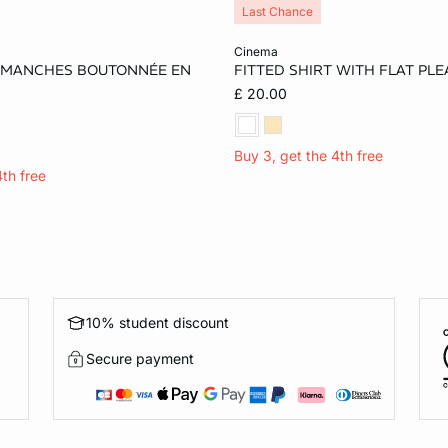
Last Chance
Add to cart
cinema
 MANCHES BOUTONNÉE EN
FITTED SHIRT WITH FLAT PLE
M
£ 20.00
Buy 3, get the 4th free
4th free
10% student discount
Secure payment