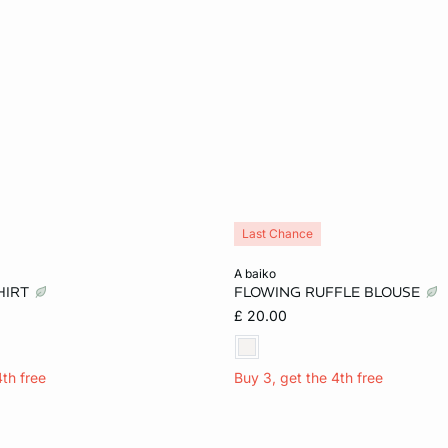
Last Chance
Add to cart
a baiko
HIRT
FLOWING RUFFLE BLOUSE
S
M
XL
XS
M
L
£ 20.00
4th free
Buy 3, get the 4th free