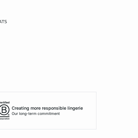
ATS
Creating more responsible lingerie
Our long-term commitment