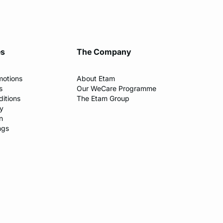
es
The Company
motions
About Etam
s
Our WeCare Programme
itions
The Etam Group
cy
n
ngs