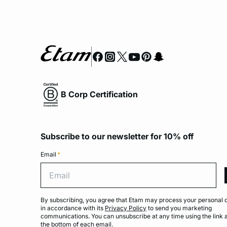
B Corp Certification
Subscribe to our newsletter for 10% off
Email
*
Emai
By subscribing, you agree that Etam may process your personal 
in accordance with its
Privacy Policy
to send you marketing
communications. You can unsubscribe at any time using the link 
the bottom of each email.