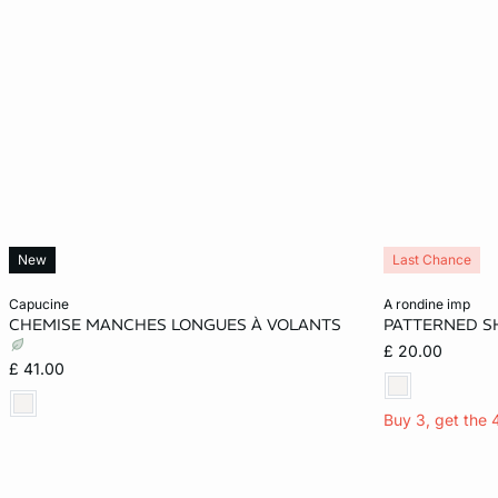
New
Last Chance
Add to cart
Add to cart
capucine
a rondine imp
CHEMISE MANCHES LONGUES À VOLANTS
PATTERNED S
XS
S
M
L
XS
£ 20.00
£ 41.00
XL
Buy 3, get the 