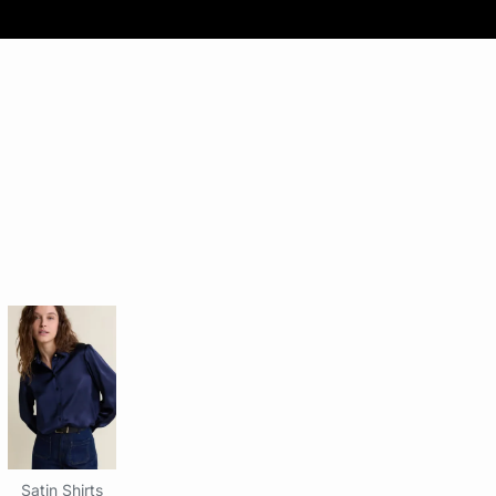
Satin Shirts