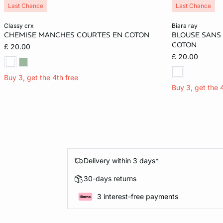
Last Chance
Last Chance
Add to cart
Add to cart
classy crx
biara ray
CHEMISE MANCHES COURTES EN COTON
BLOUSE SANS
XS
M
M
COTON
£ 20.00
£ 20.00
Buy 3, get the 4th free
Buy 3, get the 
Delivery within 3 days*
30-days returns
3 interest-free payments