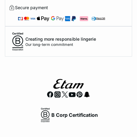
Secure payment
Creating more responsible lingerie
Our long-term commitment
B Corp Certification