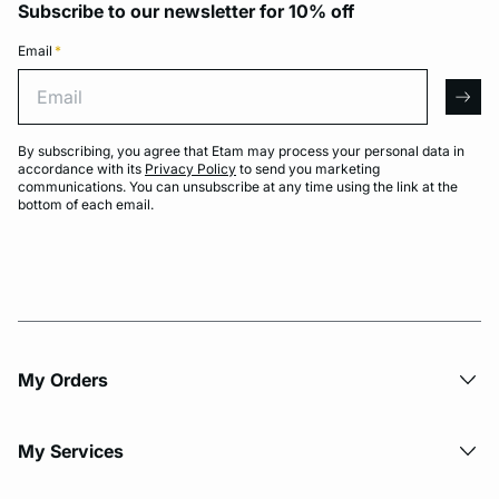
Subscribe to our newsletter for 10% off
Email
*
Email
arro
By subscribing, you agree that Etam may process your personal data in
accordance with its
Privacy Policy
to send you marketing
communications. You can unsubscribe at any time using the link at the
bottom of each email.
My Orders
My Services