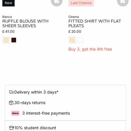
basketfull
bask
New
Last Chance
bianca
cinema
RUFFLE BLOUSE WITH
FITTED SHIRT WITH FLAT
SHEER SLEEVES
PLEATS
£ 41.00
£ 20.00
Buy 3, get the 4th free
Delivery within 3 days*
30-days returns
3 interest-free payments
10% student discount