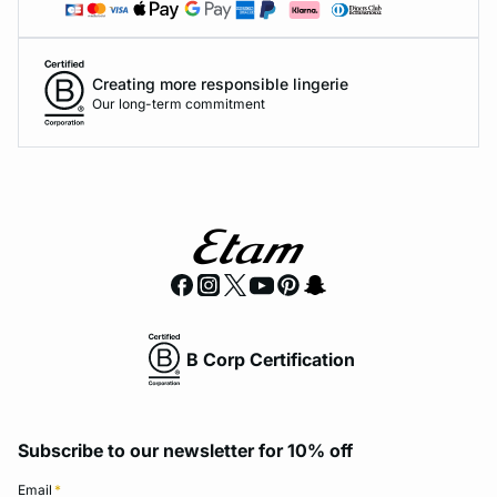
Creating more responsible lingerie
Our long-term commitment
B Corp Certification
Subscribe to our newsletter for 10% off
Email
*