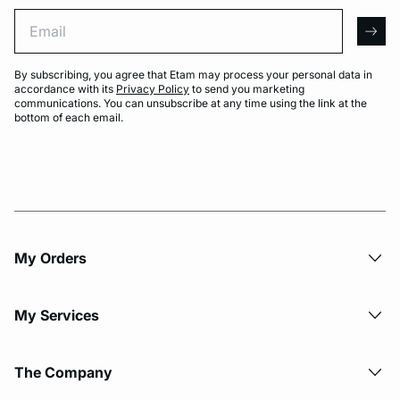
Email
arro
By subscribing, you agree that Etam may process your personal data in
accordance with its
Privacy Policy
to send you marketing
communications. You can unsubscribe at any time using the link at the
bottom of each email.
My Orders
My Services
The Company