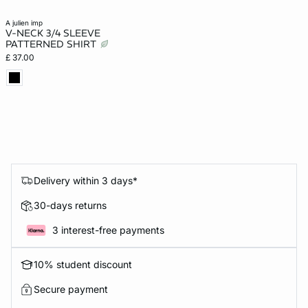
a julien imp
V-NECK 3/4 SLEEVE
PATTERNED SHIRT
£ 37.00
Delivery within 3 days*
30-days returns
3 interest-free payments
10% student discount
Secure payment