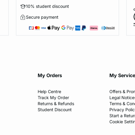
10% student discount
Secure payment
My Orders
My Servic
Help Centre
Offers & Pro
Track My Order
Legal Notice
Returns & Refunds
Terms & Cond
Student Discount
Privacy Poli
Start a Retur
Cookie Setti