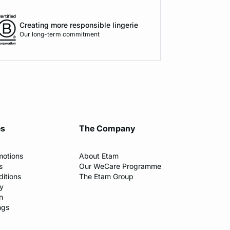
Creating more responsible lingerie
Our long-term commitment
es
The Company
motions
About Etam
s
Our WeCare Programme
itions
The Etam Group
cy
n
ngs