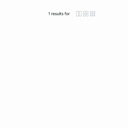
1
results for
icon-layout-detaile
icon-layout-class
icon-layout-m