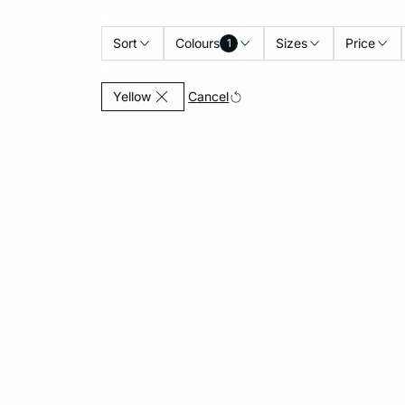
Sort
Colours
Sizes
Price
1
Currently Refined by Colours: Yellow
Cancel
Yellow