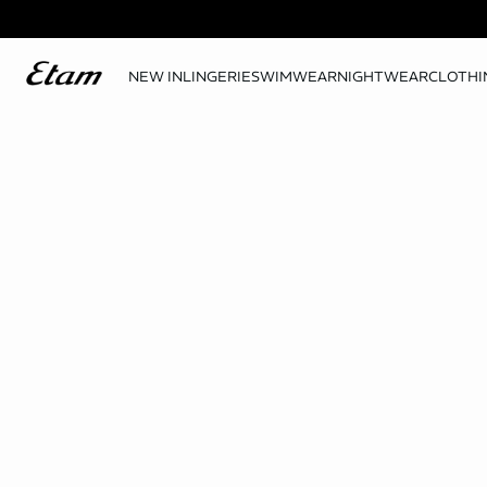
NEW IN
LINGERIE
SWIMWEAR
NIGHTWEAR
CLOTHI