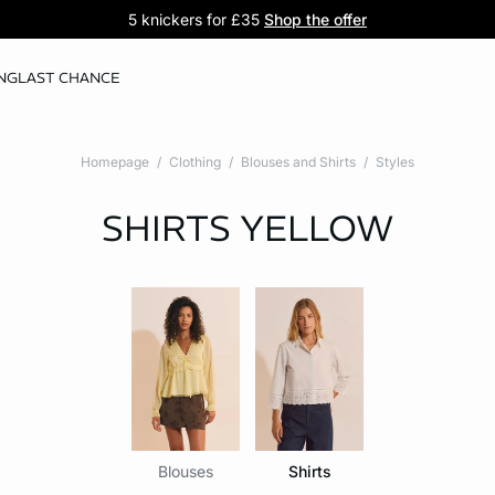
5 knickers for £35
Pure Dentelle
DD+ Lingerie
Second-skin lace
Shop now
Shop the offer
NG
LAST CHANCE
Homepage
Clothing
Blouses and Shirts
Styles
SHIRTS
YELLOW
Blouses
Shirts