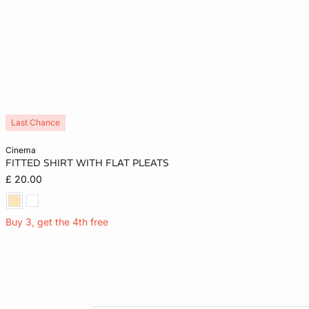
Last Chance
Add to cart
cinema
FITTED SHIRT WITH FLAT PLEATS
XS
£ 20.00
Buy 3, get the 4th free