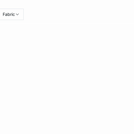
Fabric