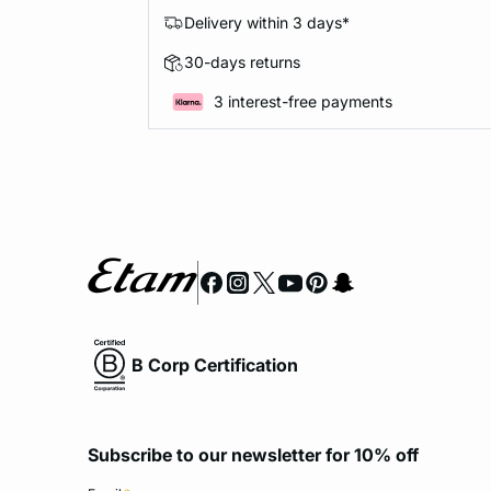
Delivery within 3 days*
30-days returns
3 interest-free payments
B Corp Certification
Subscribe to our newsletter for 10% off