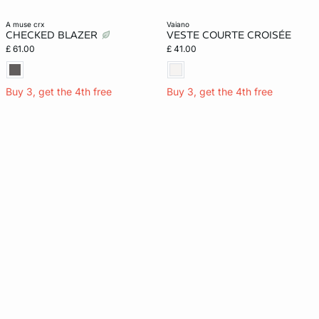
a muse crx
vaiano
CHECKED BLAZER
VESTE COURTE CROISÉE
£ 61.00
£ 41.00
Buy 3, get the 4th free
Buy 3, get the 4th free