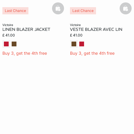
basketfull
bask
Last Chance
Last Chance
victoire
victoire
LINEN BLAZER JACKET
VESTE BLAZER AVEC LIN
£ 41.00
£ 41.00
Buy 3, get the 4th free
Buy 3, get the 4th free