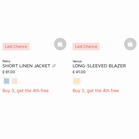
basketfull
bask
Last Chance
Last Chance
petro
venus
SHORT LINEN JACKET
LONG-SLEEVED BLAZER
£ 61.00
£ 41.00
Buy 3, get the 4th free
Buy 3, get the 4th free