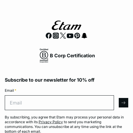
B Corp Certification
Subscribe to our newsletter for 10% off
Email
*
Email
arro
By subscribing, you agree that Etam may process your personal data in
accordance with its
Privacy Policy
to send you marketing
communications. You can unsubscribe at any time using the link at the
bottom of each email.