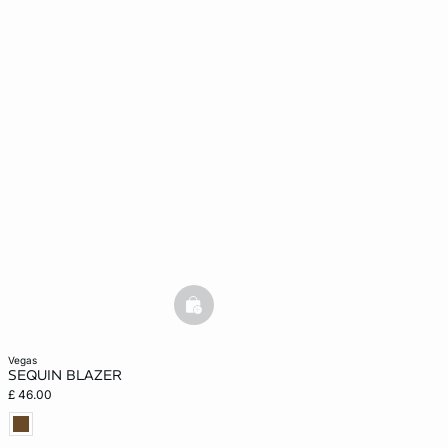
basketfull
vegas
SEQUIN BLAZER
£ 46.00