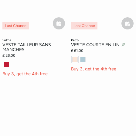
basketfull
bask
Last Chance
Last Chance
velma
petro
VESTE TAILLEUR SANS
VESTE COURTE EN LIN
MANCHES
£ 61.00
£ 26.00
Buy 3, get the 4th free
Buy 3, get the 4th free