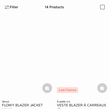
Filter
14
Products
i
e
question
basketfull
bask
Last Chance
venus
a pablo crx
FLOWY BLAZER JACKET
VESTE BLAZER À CARREAUX