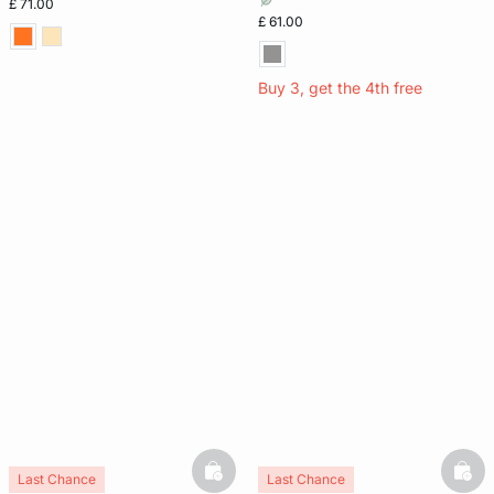
£ 71.00
£ 61.00
Buy 3, get the 4th free
basketfull
bask
Last Chance
Last Chance