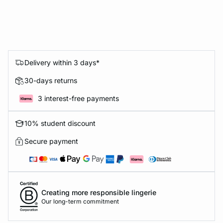
Delivery within 3 days*
30-days returns
3 interest-free payments
10% student discount
Secure payment
Creating more responsible lingerie
Our long-term commitment