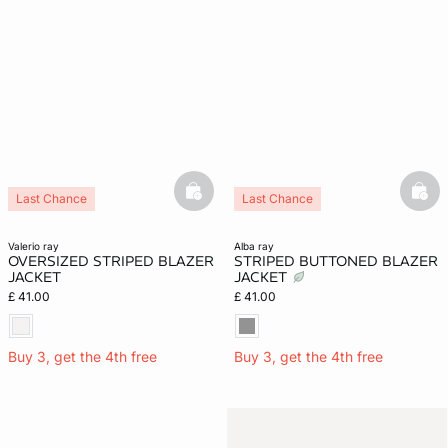
basketfull
bask
Last Chance
Last Chance
valerio ray
alba ray
OVERSIZED STRIPED BLAZER
STRIPED BUTTONED BLAZER
JACKET
JACKET
£ 41.00
£ 41.00
Buy 3, get the 4th free
Buy 3, get the 4th free