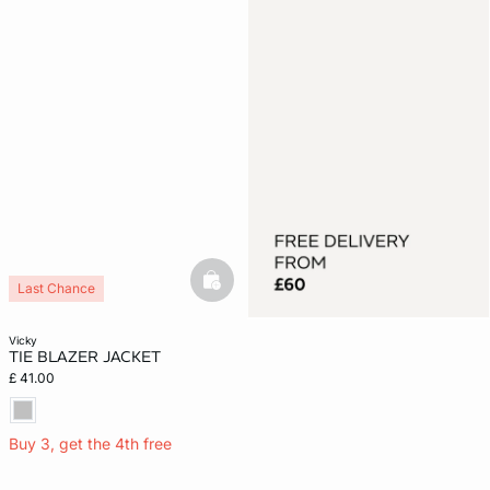
basketfull
Last Chance
vicky
TIE BLAZER JACKET
£ 41.00
Buy 3, get the 4th free