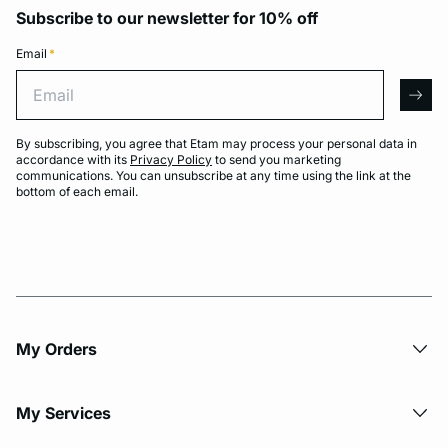
Subscribe to our newsletter for 10% off
Email
*
Email
arro
By subscribing, you agree that Etam may process your personal data in
accordance with its
Privacy Policy
to send you marketing
communications. You can unsubscribe at any time using the link at the
bottom of each email.
My Orders
My Services