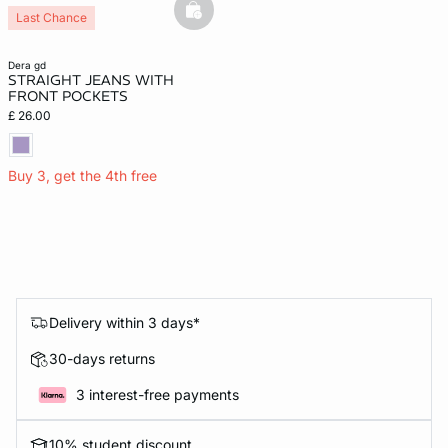
basketfull
Last Chance
dera gd
STRAIGHT JEANS WITH
FRONT POCKETS
£ 26.00
Buy 3, get the 4th free
Delivery within 3 days*
30-days returns
3 interest-free payments
10% student discount