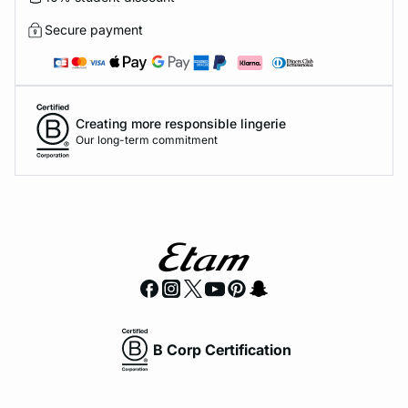
Secure payment
Creating more responsible lingerie
Our long-term commitment
B Corp Certification