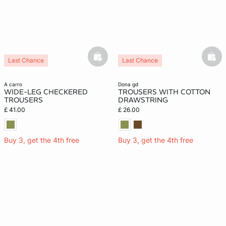
basketfull
bask
Last Chance
Last Chance
a carro
dona gd
WIDE-LEG CHECKERED
TROUSERS WITH COTTON
TROUSERS
DRAWSTRING
£ 41.00
£ 26.00
Buy 3, get the 4th free
Buy 3, get the 4th free