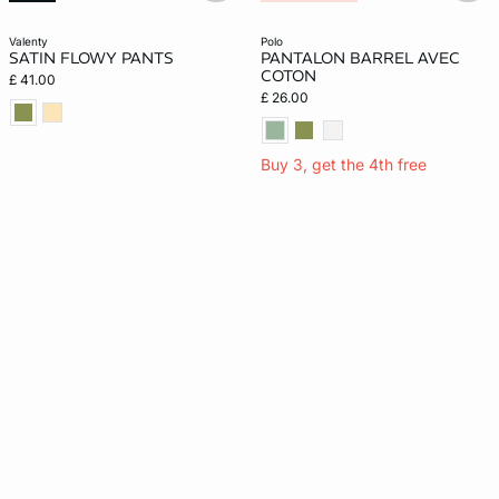
valenty
polo
SATIN FLOWY PANTS
PANTALON BARREL AVEC
COTON
£ 41.00
£ 26.00
Buy 3, get the 4th free