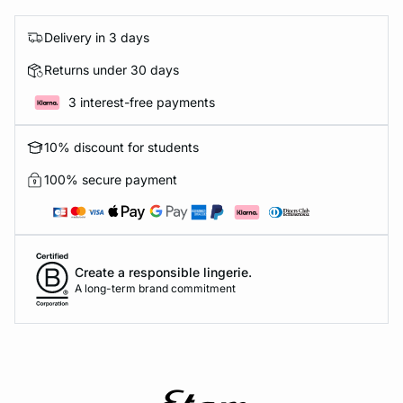
Delivery in 3 days
Returns under 30 days
3 interest-free payments
10% discount for students
100% secure payment
Create a responsible lingerie.
A long-term brand commitment