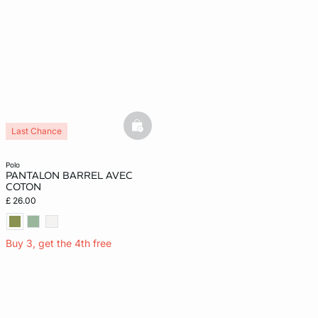
basketfull
Last Chance
polo
PANTALON BARREL AVEC
COTON
£ 26.00
Buy 3, get the 4th free