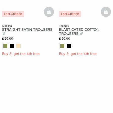
basketfull
bask
Last Chance
Last Chance
a palma
thomas
STRAIGHT SATIN TROUSERS
ELASTICATED COTTON
TROUSERS
£ 20.00
£ 20.00
Buy 3, get the 4th free
Buy 3, get the 4th free