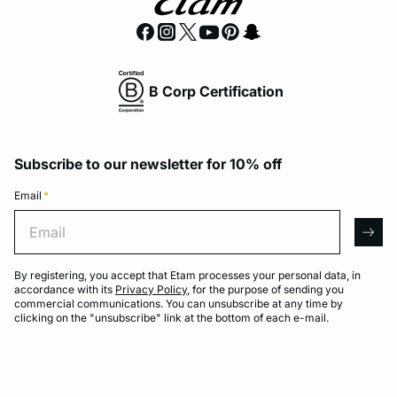
B Corp Certification
Subscribe to our newsletter for 10% off
Email
*
Email
arro
By registering, you accept that Etam processes your personal data, in
accordance with its
Privacy Policy
, for the purpose of sending you
commercial communications. You can unsubscribe at any time by
clicking on the "unsubscribe" link at the bottom of each e-mail.