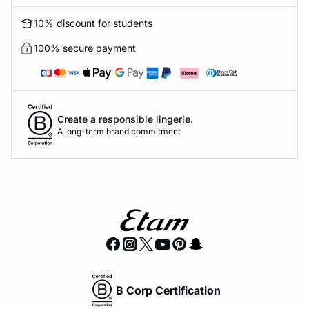
10% discount for students
100% secure payment
Create a responsible lingerie.
A long-term brand commitment
B Corp Certification