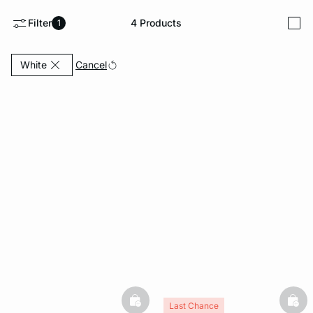
Filter
4
Products
1
i
e
question
Currently Refined by Colors: White
Cancel
White
basketfull
bask
Last Chance