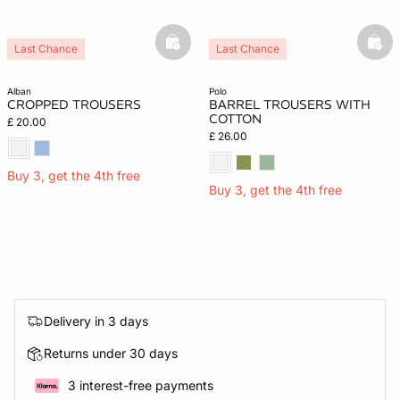
basketfull
bask
Last Chance
Last Chance
alban
polo
CROPPED TROUSERS
BARREL TROUSERS WITH
COTTON
£ 20.00
£ 26.00
Buy 3, get the 4th free
Buy 3, get the 4th free
Delivery in 3 days
Returns under 30 days
3 interest-free payments