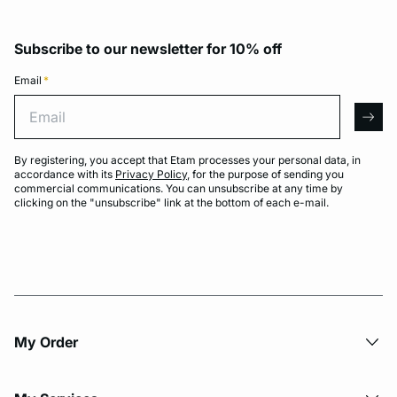
Subscribe to our newsletter for 10% off
Email
*
Email
arro
By registering, you accept that Etam processes your personal data, in
accordance with its
Privacy Policy
, for the purpose of sending you
commercial communications. You can unsubscribe at any time by
clicking on the "unsubscribe" link at the bottom of each e-mail.
My Order​