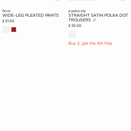
piccio
a palma imp
WIDE-LEG PLEATED PANTS
STRAIGHT SATIN POLKA DOT
TROUSERS
£ 51.00
£ 20.00
Buy 3, get the 4th free