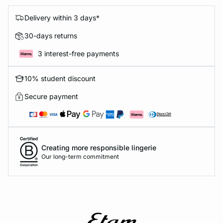
Delivery within 3 days*
30-days returns
3 interest-free payments
10% student discount
Secure payment
Creating more responsible lingerie
Our long-term commitment