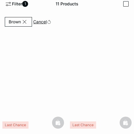
Filter
11
Products
1
i
e
question
Currently Refined by Colours: Brown
Cancel
Brown
basketfull
bask
Last Chance
Last Chance