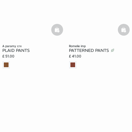
basketfull
bask
a paramy crx
romelie imp
PLAID PANTS
PATTERNED PANTS
£ 51.00
£ 41.00