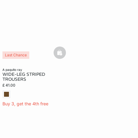
basketfull
Last Chance
a paquito ray
WIDE-LEG STRIPED
TROUSERS
£ 41.00
Buy 3, get the 4th free