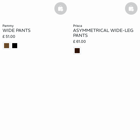
basketfull
bask
pammy
prisca
WIDE PANTS
ASYMMETRICAL WIDE-LEG
PANTS
£ 51.00
£ 61.00