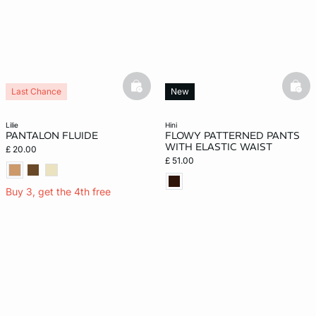
basketfull
bask
Last Chance
New
lilie
hini
PANTALON FLUIDE
FLOWY PATTERNED PANTS
WITH ELASTIC WAIST
£ 20.00
£ 51.00
Buy 3, get the 4th free