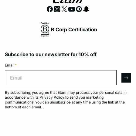
B Corp Certification
Subscribe to our newsletter for 10% off
Email
*
Email
arro
By subscribing, you agree that Etam may process your personal data in
accordance with its
Privacy Policy
to send you marketing
communications. You can unsubscribe at any time using the link at the
bottom of each email.