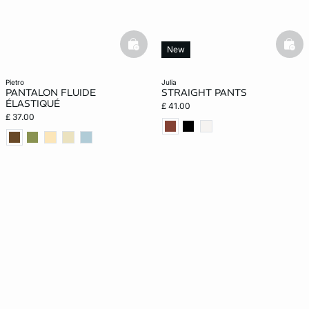
basketfull
bask
New
pietro
julia
PANTALON FLUIDE
STRAIGHT PANTS
ÉLASTIQUÉ
£ 41.00
£ 37.00