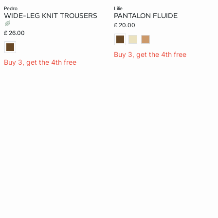
pedro
lilie
WIDE-LEG KNIT TROUSERS
PANTALON FLUIDE
£ 20.00
£ 26.00
Buy 3, get the 4th free
Buy 3, get the 4th free