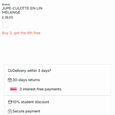
bolivio
JUPE-CULOTTE EN LIN
MÉLANGÉ
£ 26.00
Buy 3, get the 4th free
Delivery within 3 days*
30-days returns
3 interest-free payments
10% student discount
Secure payment