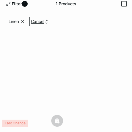
Filter
1
Products
1
i
e
question
Currently Refined by Fabric: Linen
Cancel
Linen
basketfull
Last Chance