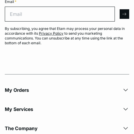
Email
*
Email
arro
By subscribing, you agree that Etam may process your personal data in
accordance with its
Privacy Policy
to send you marketing
communications. You can unsubscribe at any time using the link at the
bottom of each email.
My Orders
My Services
The Company