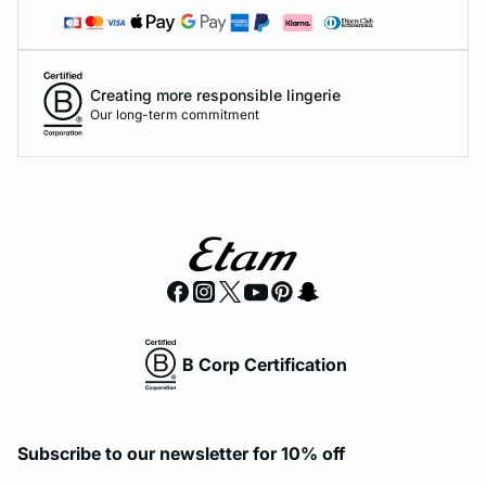
Creating more responsible lingerie
Our long-term commitment
B Corp Certification
Subscribe to our newsletter for 10% off