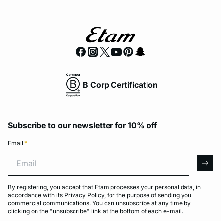
B Corp Certification
Subscribe to our newsletter for 10% off
Email
*
Email
arro
By registering, you accept that Etam processes your personal data, in
accordance with its
Privacy Policy
, for the purpose of sending you
commercial communications. You can unsubscribe at any time by
clicking on the "unsubscribe" link at the bottom of each e-mail.