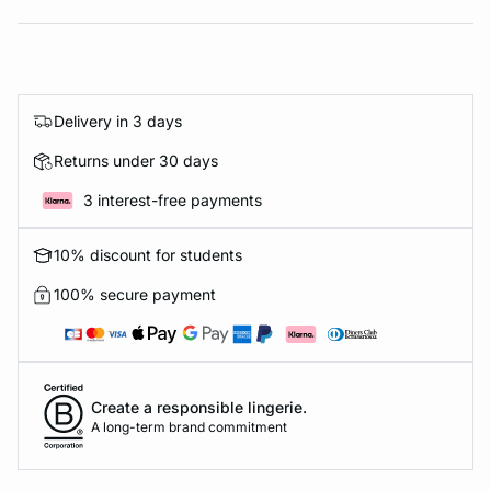
Delivery in 3 days
Returns under 30 days
3 interest-free payments
10% discount for students
100% secure payment
Create a responsible lingerie.
A long-term brand commitment