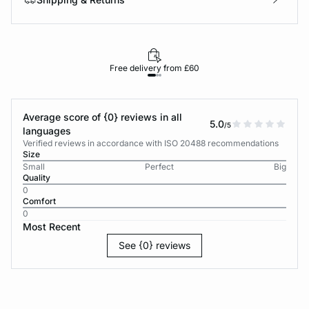
Free delivery from £60
Average score of {0} reviews in all
5.0
/5
languages
Verified reviews in accordance with ISO 20488 recommendations
Size
Small
Perfect
Big
Quality
0
Comfort
0
Most Recent
See {0} reviews