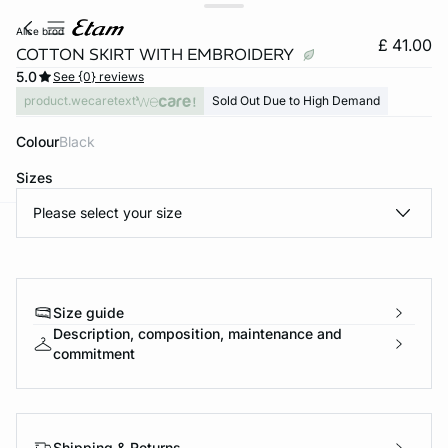
alice brod
£ 41.00
COTTON SKIRT WITH EMBROIDERY
5.0
See {0} reviews
product.wecaretext
Sold Out Due to High Demand
Colour
black
Sizes
Please select your size
e
question
Size guide
Description, composition, maintenance and
commitment
Shipping & Returns