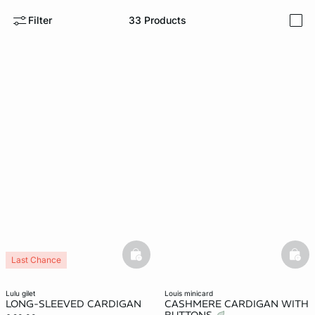
Filter
33
Products
i
e
question
basketfull
bask
Last Chance
lulu gilet
louis minicard
LONG-SLEEVED CARDIGAN
CASHMERE CARDIGAN WITH