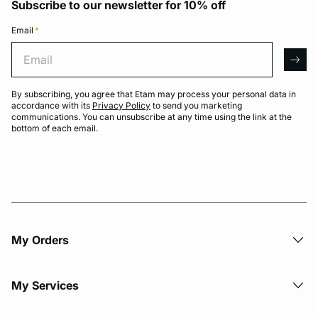
Subscribe to our newsletter for 10% off
Email
*
Email
arro
By subscribing, you agree that Etam may process your personal data in
accordance with its
Privacy Policy
to send you marketing
communications. You can unsubscribe at any time using the link at the
bottom of each email.
My Orders
My Services