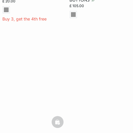
BUTTONS
£ 20.00
£ 105.00
Buy 3, get the 4th free
basketfull