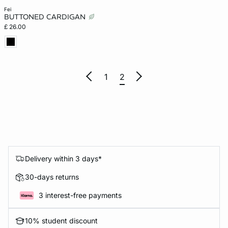
fei
BUTTONED CARDIGAN
£ 26.00
1
2
Delivery within 3 days*
30-days returns
3 interest-free payments
10% student discount