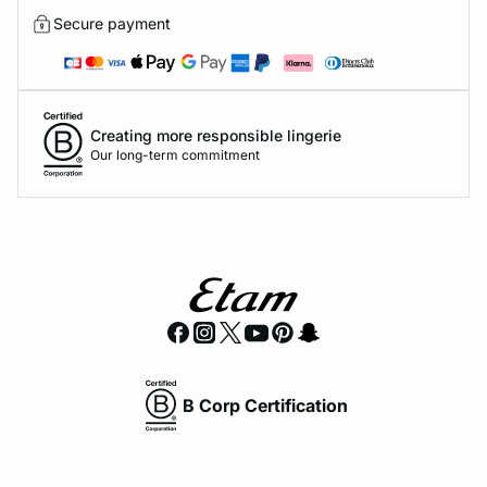
Secure payment
Creating more responsible lingerie
Our long-term commitment
B Corp Certification