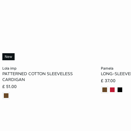
New
Add to cart
Add to cart
lola imp
pamela
PATTERNED COTTON SLEEVELESS
LONG-SLEEVE
XS
S
M
L
XS
CARDIGAN
£ 37.00
£ 51.00
XL
XL