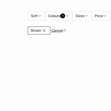
Sort
Colours
Sizes
Price
1
Currently Refined by Colours: Brown
Cancel
Brown