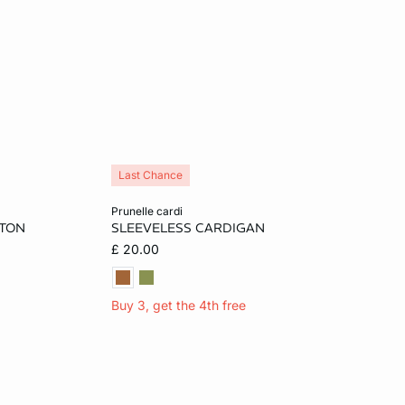
Last Chance
Add to cart
prunelle cardi
TTON
SLEEVELESS CARDIGAN
L
S
M
L
£ 20.00
Buy 3, get the 4th free