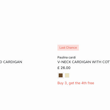
Last Chance
Add to cart
paulina cardi
D CARDIGAN
V-NECK CARDIGAN WITH CO
S
M
L
XS
S
M
£ 26.00
XL
Buy 3, get the 4th free