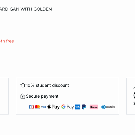
CARDIGAN WITH GOLDEN
XL
4th free
10% student discount
Secure payment