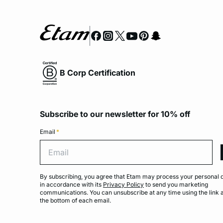
B Corp Certification
Subscribe to our newsletter for 10% off
Email
*
Emai
By subscribing, you agree that Etam may process your personal 
in accordance with its
Privacy Policy
to send you marketing
communications. You can unsubscribe at any time using the link 
the bottom of each email.