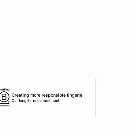
Creating more responsible lingerie
Our long-term commitment