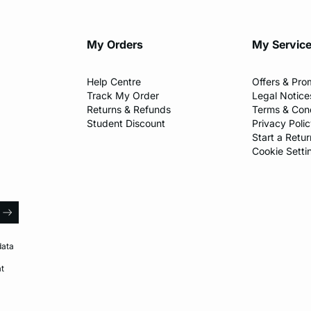
My Orders
My Servic
Help Centre
Offers & Pro
Track My Order
Legal Notice
Returns & Refunds
Terms & Cond
Student Discount
Privacy Poli
Start a Retur
Cookie Setti
l
arrow
data
at