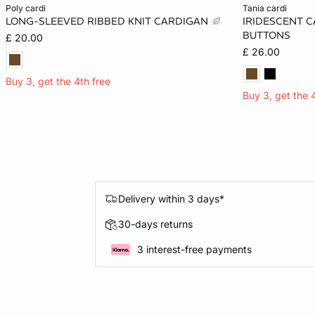
Add to cart
Add to cart
poly cardi
tania cardi
LONG-SLEEVED RIBBED KNIT CARDIGAN
IRIDESCENT 
XL
XS
BUTTONS
£ 20.00
£ 26.00
Buy 3, get the 4th free
Buy 3, get the 
Delivery within 3 days*
30-days returns
3 interest-free payments