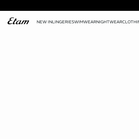
NEW IN
LINGERIE
SWIMWEAR
NIGHTWEAR
CLOTHI