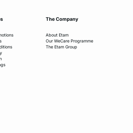
es
The Company
motions
About Etam
s
Our WeCare Programme
itions
The Etam Group
cy
n
ngs