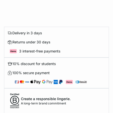
Delivery in 3 days
Returns under 30 days
3 interest-free payments
10% discount for students
100% secure payment
Create a responsible lingerie.
A long-term brand commitment