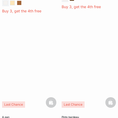
Buy 3, get the 4th free
Buy 3, get the 4th free
basketfull
bask
Last Chance
Last Chance
a pan
pinto bardeau