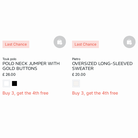
basketfull
bask
Last Chance
Last Chance
touk polo
pietro
POLO NECK JUMPER WITH
OVERSIZED LONG-SLEEVED
GOLD BUTTONS
SWEATER
£ 26.00
£ 20.00
Buy 3, get the 4th free
Buy 3, get the 4th free