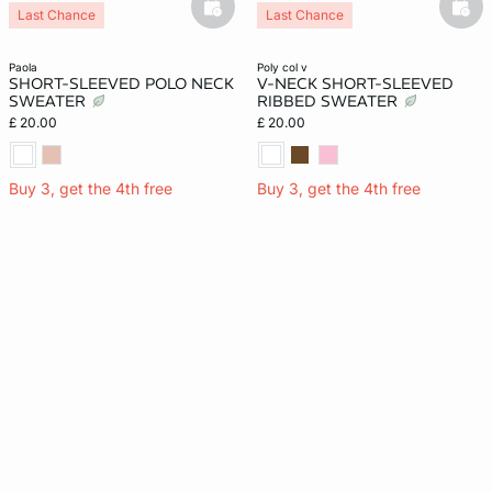
basketfull
bask
Last Chance
Last Chance
paola
poly col v
SHORT-SLEEVED POLO NECK
V-NECK SHORT-SLEEVED
SWEATER
RIBBED SWEATER
£ 20.00
£ 20.00
Buy 3, get the 4th free
Buy 3, get the 4th free