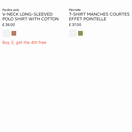
paulina polo
pierrette
V-NECK LONG-SLEEVED
T-SHIRT MANCHES COURTES
POLO SHIRT WITH COTTON
EFFET POINTELLE
£ 26.00
£ 37.00
Buy 3, get the 4th free