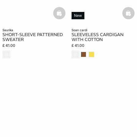
basketfull
bask
New
saurika
soan cardi
SHORT-SLEEVE PATTERNED
SLEEVELESS CARDIGAN
SWEATER
WITH COTTON
£ 41.00
£ 41.00