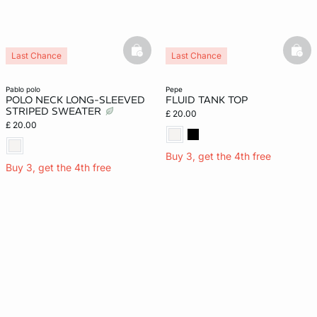
basketfull
bask
Last Chance
Last Chance
pablo polo
pepe
POLO NECK LONG-SLEEVED
FLUID TANK TOP
STRIPED SWEATER
£ 20.00
£ 20.00
Buy 3, get the 4th free
Buy 3, get the 4th free