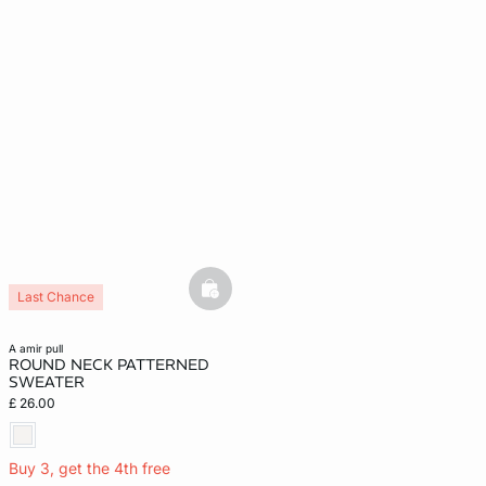
basketfull
Last Chance
a amir pull
ROUND NECK PATTERNED
SWEATER
£ 26.00
Buy 3, get the 4th free