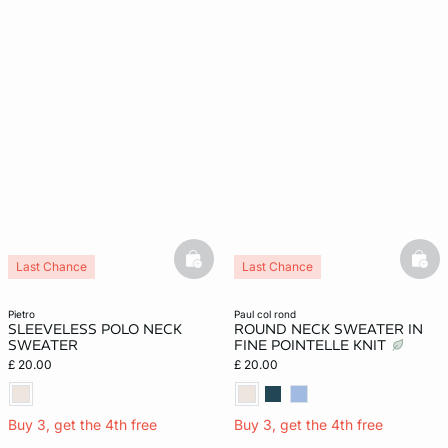
basketfull
bask
Last Chance
Last Chance
pietro
paul col rond
SLEEVELESS POLO NECK
ROUND NECK SWEATER IN
SWEATER
FINE POINTELLE KNIT
£ 20.00
£ 20.00
Buy 3, get the 4th free
Buy 3, get the 4th free