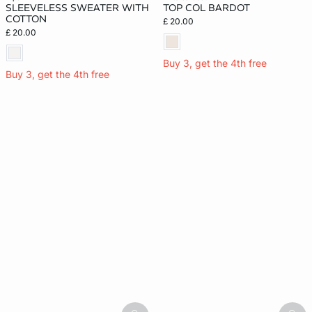
SLEEVELESS SWEATER WITH
TOP COL BARDOT
COTTON
£ 20.00
£ 20.00
Buy 3, get the 4th free
Buy 3, get the 4th free