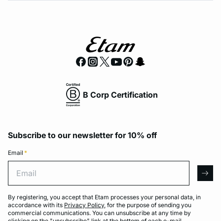
B Corp Certification
Subscribe to our newsletter for 10% off
Email
*
Email
arro
By registering, you accept that Etam processes your personal data, in
accordance with its
Privacy Policy
, for the purpose of sending you
commercial communications. You can unsubscribe at any time by
clicking on the "unsubscribe" link at the bottom of each e-mail.