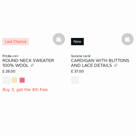
basketfull
bask
Last Chance
New
pricilla col r
suzane cardi
ROUND NECK SWEATER
CARDIGAN WITH BUTTONS
100% WOOL
AND LACE DETAILS
£ 26.00
£ 37.00
Buy 3, get the 4th free