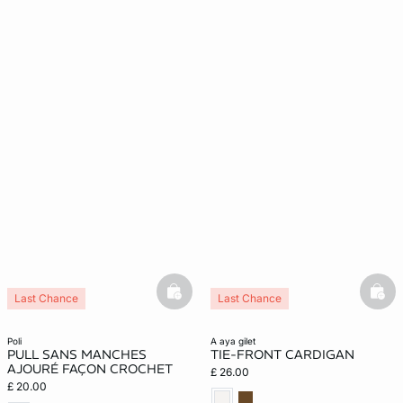
basketfull
bask
Last Chance
Last Chance
poli
a aya gilet
PULL SANS MANCHES
TIE-FRONT CARDIGAN
AJOURÉ FAÇON CROCHET
£ 26.00
£ 20.00