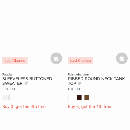
basketfull
bask
Last Chance
Last Chance
paquita
poly debardeur
SLEEVELESS BUTTONED
RIBBED ROUND NECK TANK
SWEATER
TOP
£ 20.00
£ 10.00
Buy 3, get the 4th free
Buy 3, get the 4th free