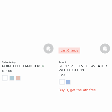
basketfull
bask
Last Chance
sylvette top
pampi
POINTELLE TANK TOP
SHORT-SLEEVED SWEATER
WITH COTTON
£ 31.00
£ 20.00
Buy 3, get the 4th free