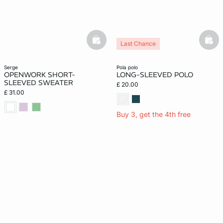
basketfull
bask
Last Chance
serge
pola polo
OPENWORK SHORT-
LONG-SLEEVED POLO
SLEEVED SWEATER
£ 20.00
£ 31.00
Buy 3, get the 4th free