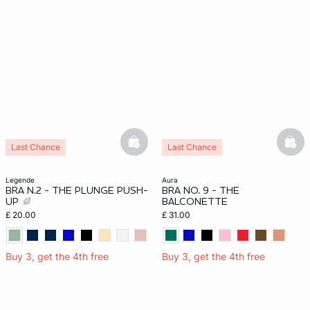
basketfull
bask
Last Chance
Last Chance
legende
aura
BRA N.2 - THE PLUNGE PUSH-
BRA NO. 9 - THE
UP
BALCONETTE
£ 20.00
£ 31.00
Buy 3, get the 4th free
Buy 3, get the 4th free