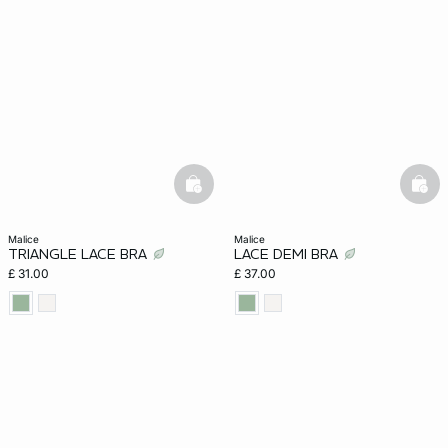
e
question
basketfull
bask
malice
malice
TRIANGLE LACE BRA
LACE DEMI BRA
£ 31.00
£ 37.00