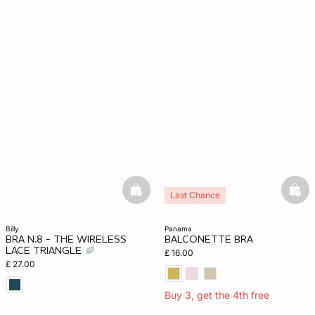
basketfull
bask
Last Chance
billy
panama
BRA N.8 - THE WIRELESS
BALCONETTE BRA
LACE TRIANGLE
£ 16.00
£ 27.00
Buy 3, get the 4th free