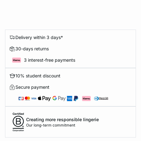
Delivery within 3 days*
30-days returns
3 interest-free payments
10% student discount
Secure payment
Creating more responsible lingerie
Our long-term commitment