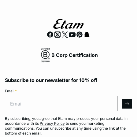
B Corp Certification
Subscribe to our newsletter for 10% off
Email
*
Email
arro
By subscribing, you agree that Etam may process your personal data in
accordance with its
Privacy Policy
to send you marketing
communications. You can unsubscribe at any time using the link at the
bottom of each email.