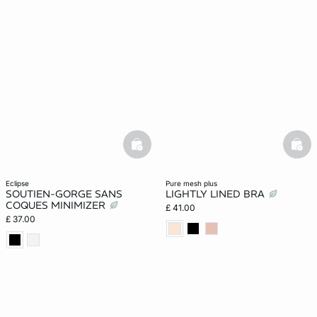
basketfull
bask
eclipse
pure mesh plus
SOUTIEN-GORGE SANS
LIGHTLY LINED BRA
COQUES MINIMIZER
£ 41.00
£ 37.00