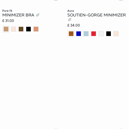
pure fit
aura
MINIMIZER BRA
SOUTIEN-GORGE MINIMIZER
£ 31.00
£ 34.00