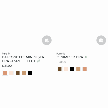
basketfull
bask
pure fit
pure fit
BALCONETTE MINIMISER
MINIMIZER BRA
BRA -1 SIZE EFFECT
£ 31.00
£ 31.00