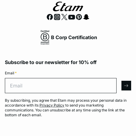
B Corp Certification
Subscribe to our newsletter for 10% off
Email
*
Email
arro
By subscribing, you agree that Etam may process your personal data in
accordance with its
Privacy Policy
to send you marketing
communications. You can unsubscribe at any time using the link at the
bottom of each email.