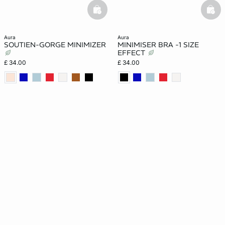
basketfull
bask
aura
aura
SOUTIEN-GORGE MINIMIZER
MINIMISER BRA -1 SIZE
EFFECT
£ 34.00
£ 34.00