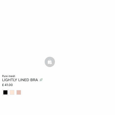
basketfull
pure mesh
LIGHTLY LINED BRA
£ 41.00