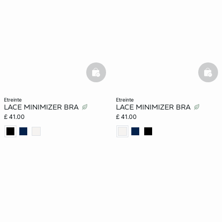
basketfull
bask
etreinte
etreinte
LACE MINIMIZER BRA
LACE MINIMIZER BRA
£ 41.00
£ 41.00