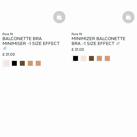
basketfull
bask
pure fit
pure fit
BALCONETTE BRA
MINIMIZER BALCONETTE
MINIMISER -1 SIZE EFFECT
BRA -1 SIZE EFFECT
£ 31.00
£ 31.00