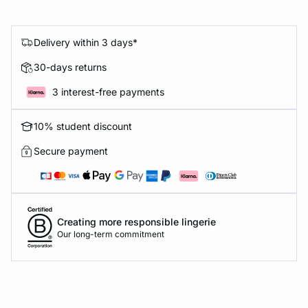
Delivery within 3 days*
30-days returns
3 interest-free payments
10% student discount
Secure payment
Creating more responsible lingerie
Our long-term commitment