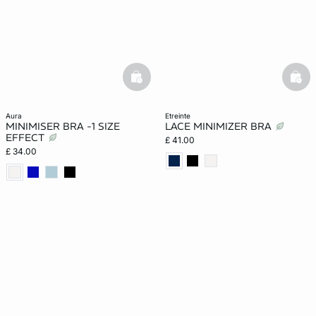
basketfull
bask
aura
etreinte
MINIMISER BRA -1 SIZE
LACE MINIMIZER BRA
EFFECT
£ 41.00
£ 34.00