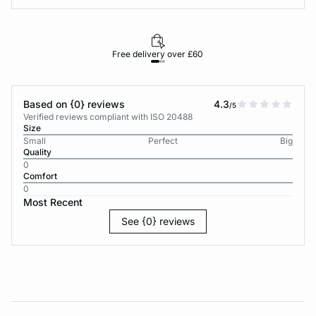
Free delivery over £60
30-d
Based on {0} reviews
4.3
/5
Verified reviews compliant with ISO 20488
Size
Small
Perfect
Big
Quality
0
Comfort
0
Most Recent
See {0} reviews