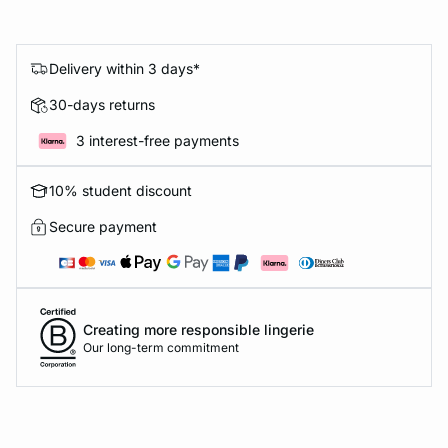
Delivery within 3 days*
30-days returns
3 interest-free payments
10% student discount
Secure payment
Creating more responsible lingerie
Our long-term commitment