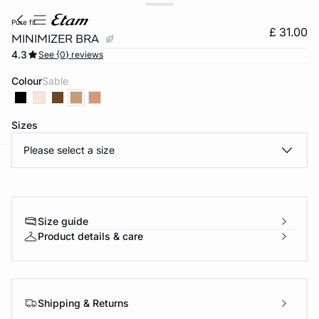
pure fit
£ 31.00
MINIMIZER BRA
4.3
See {0} reviews
Colour
sable
Sizes
Please select a size
e
question
Size guide
Product details & care
Shipping & Returns