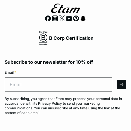
B Corp Certification
Subscribe to our newsletter for 10% off
Email
*
Email
arro
By subscribing, you agree that Etam may process your personal data in
accordance with its
Privacy Policy
to send you marketing
communications. You can unsubscribe at any time using the link at the
bottom of each email.