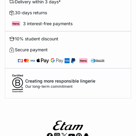
Delivery within 3 days*
30-days returns
3 interest-free payments
10% student discount
Secure payment
Creating more responsible lingerie
Our long-term commitment