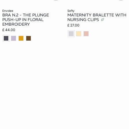
envolee
softy
BRA N.2 - THE PLUNGE
MATERNITY BRALETTE WITH
PUSH-UP IN FLORAL
NURSING CLIPS
EMBROIDERY
£ 27.00
£ 44.00