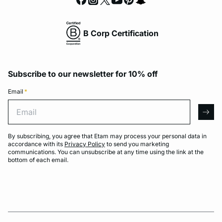
B Corp Certification
Subscribe to our newsletter for 10% off
Email
*
Email
arro
By subscribing, you agree that Etam may process your personal data in
accordance with its
Privacy Policy
to send you marketing
communications. You can unsubscribe at any time using the link at the
bottom of each email.