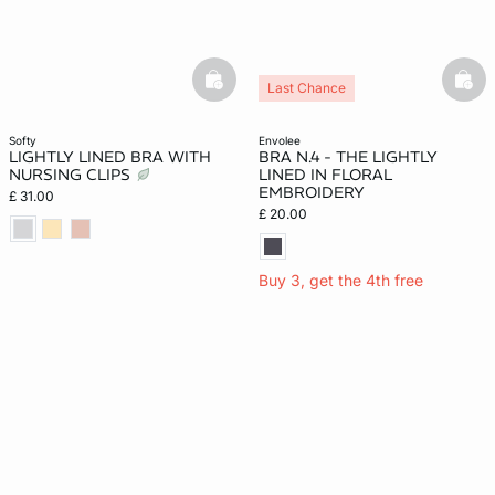
basketfull
bask
Last Chance
softy
envolee
LIGHTLY LINED BRA WITH
BRA N.4 - THE LIGHTLY
NURSING CLIPS
LINED IN FLORAL
EMBROIDERY
£ 31.00
£ 20.00
Buy 3, get the 4th free