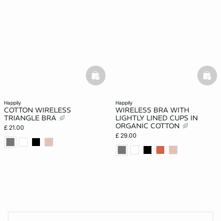
basketfull
bask
happily
happily
COTTON WIRELESS
WIRELESS BRA WITH
TRIANGLE BRA
LIGHTLY LINED CUPS IN
ORGANIC COTTON
£ 21.00
£ 29.00