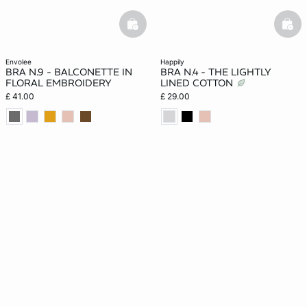
basketfull
bask
envolee
happily
BRA N.9 - BALCONETTE IN
BRA N.4 - THE LIGHTLY
FLORAL EMBROIDERY
LINED COTTON
£ 41.00
£ 29.00