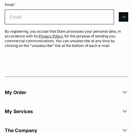
Email
*
Email
arro
By registering, you accept that Etam processes your personal data, in
accordance with its
Privacy Policy
, for the purpose of sending you
commercial communications. You can unsubscribe at any time by
clicking on the "unsubscribe" link at the bottom of each e-mail.
My Order​
My Services
The Company