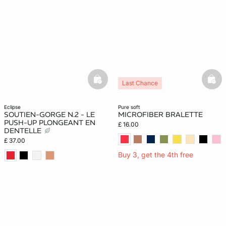
basketfull
bask
Last Chance
eclipse
pure soft
SOUTIEN-GORGE N.2 - LE
MICROFIBER BRALETTE
PUSH-UP PLONGEANT EN
£ 16.00
DENTELLE
£ 37.00
Buy 3, get the 4th free