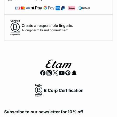
Create a responsible lingerie.
A long-term brand commitment
B Corp Certification
Subscribe to our newsletter for 10% off