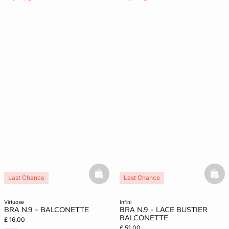
basketfull
bask
Last Chance
Last Chance
virtuose
infini
BRA N.9 - BALCONETTE
BRA N.9 - LACE BUSTIER
BALCONETTE
£ 16.00
£ 51.00