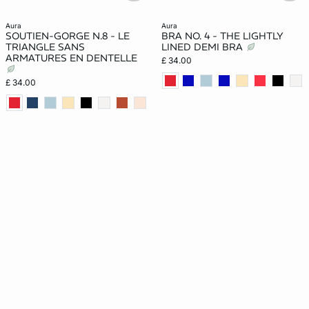
aura
aura
SOUTIEN-GORGE N.8 - LE
BRA NO. 4 - THE LIGHTLY
TRIANGLE SANS
LINED DEMI BRA
ARMATURES EN DENTELLE
£ 34.00
£ 34.00