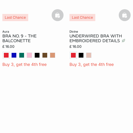
basketfull
bask
Last Chance
Last Chance
aura
divine
BRA NO. 9 - THE
UNDERWIRED BRA WITH
BALCONETTE
EMBROIDERED DETAILS
£ 16.00
£ 16.00
Buy 3, get the 4th free
Buy 3, get the 4th free