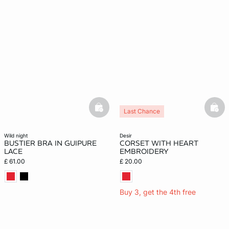
basketfull
bask
Last Chance
wild night
desir
BUSTIER BRA IN GUIPURE
CORSET WITH HEART
LACE
EMBROIDERY
£ 61.00
£ 20.00
Buy 3, get the 4th free