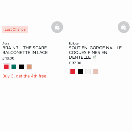
basketfull
bask
Last Chance
aura
eclipse
BRA N.7 - THE SCARF
SOUTIEN-GORGE N.4 - LE
BALCONETTE IN LACE
COQUES FINES EN
DENTELLE
£ 16.00
£ 37.00
Buy 3, get the 4th free