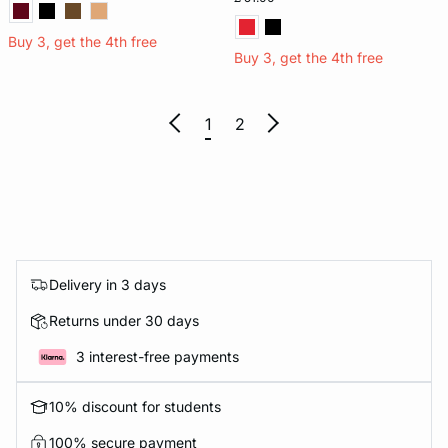
Buy 3, get the 4th free
Buy 3, get the 4th free
1
2
Delivery in 3 days
Returns under 30 days
3 interest-free payments
10% discount for students
100% secure payment