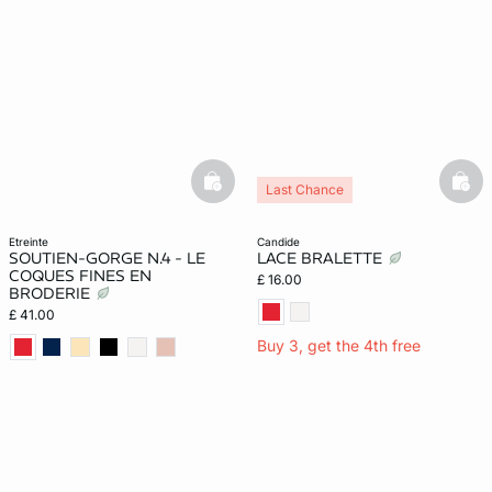
basketfull
bask
Last Chance
etreinte
candide
SOUTIEN-GORGE N.4 - LE
LACE BRALETTE
COQUES FINES EN
£ 16.00
BRODERIE
£ 41.00
Buy 3, get the 4th free