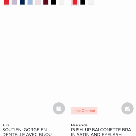
basketfull
bask
Last Chance
aura
mascarade
SOUTIEN-GORGE EN
PUSH-UP BALCONETTE BRA
DENTELLE AVEC BIJOU
IN SATIN AND EYELASH