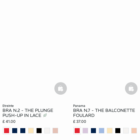
basketfull
bask
etreinte
panama
BRA N.2 - THE PLUNGE
BRA N.7 - THE BALCONETTE
PUSH-UP IN LACE
FOULARD
£ 41.00
£ 37.00