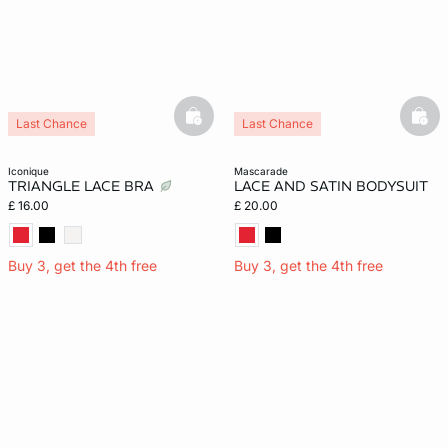
basketfull
bask
Last Chance
Last Chance
iconique
mascarade
TRIANGLE LACE BRA
LACE AND SATIN BODYSUIT
£ 16.00
£ 20.00
Buy 3, get the 4th free
Buy 3, get the 4th free