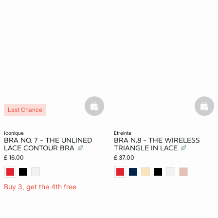
basketfull
bask
Last Chance
iconique
etreinte
BRA NO. 7 - THE UNLINED
BRA N.8 - THE WIRELESS
LACE CONTOUR BRA
TRIANGLE IN LACE
£ 16.00
£ 37.00
Buy 3, get the 4th free