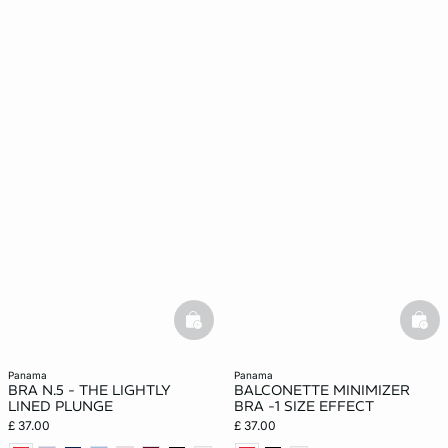
basketfull
bask
panama
panama
BRA N.5 - THE LIGHTLY
BALCONETTE MINIMIZER
LINED PLUNGE
BRA -1 SIZE EFFECT
£ 37.00
£ 37.00