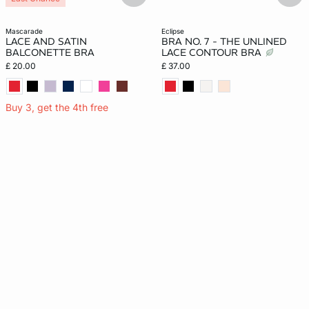
mascarade
eclipse
LACE AND SATIN
BRA NO. 7 - THE UNLINED
BALCONETTE BRA
LACE CONTOUR BRA
£ 20.00
£ 37.00
Buy 3, get the 4th free