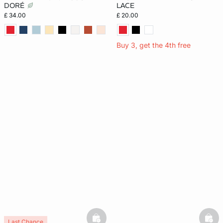
DORÉ
LACE
£ 34.00
£ 20.00
Buy 3, get the 4th free
basketfull
bask
Last Chance