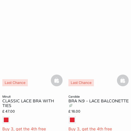
basketfull
bask
Last Chance
Last Chance
minuit
candide
CLASSIC LACE BRA WITH
BRA N.9 - LACE BALCONETTE
TIES
£ 47.00
£ 16.00
Buy 3, get the 4th free
Buy 3, get the 4th free