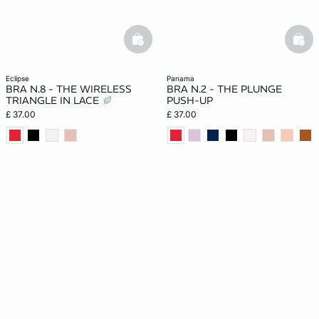
basketfull
bask
eclipse
panama
BRA N.8 - THE WIRELESS
BRA N.2 - THE PLUNGE
TRIANGLE IN LACE
PUSH-UP
£ 37.00
£ 37.00