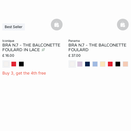
basketfull
bask
Best Seller
Last Chance
iconique
panama
BRA N.7 - THE BALCONETTE
BRA N.7 - THE BALCONETTE
FOULARD IN LACE
FOULARD
£ 16.00
£ 37.00
Buy 3, get the 4th free