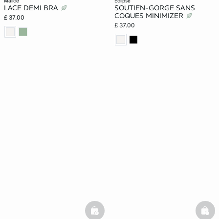
malice
eclipse
LACE DEMI BRA
SOUTIEN-GORGE SANS
COQUES MINIMIZER
£ 37.00
£ 37.00
basketfull
bask