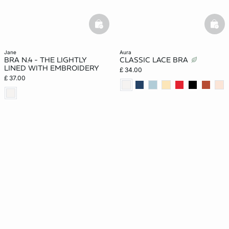
basketfull
bask
jane
aura
BRA N.4 - THE LIGHTLY
CLASSIC LACE BRA
LINED WITH EMBROIDERY
£ 34.00
£ 37.00