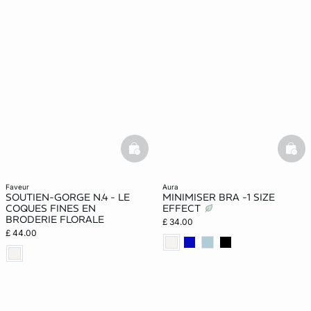
basketfull
bask
faveur
aura
SOUTIEN-GORGE N.4 - LE
MINIMISER BRA -1 SIZE
COQUES FINES EN
EFFECT
BRODERIE FLORALE
£ 34.00
£ 44.00