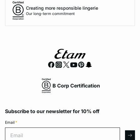
Creating more responsible lingerie
Our long-term commitment
B Corp Certification
Subscribe to our newsletter for 10% off
Email
*
Email
arro