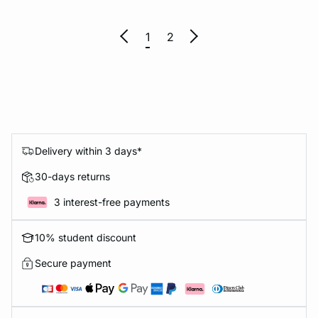
1
2
Delivery within 3 days*
30-days returns
3 interest-free payments
10% student discount
Secure payment