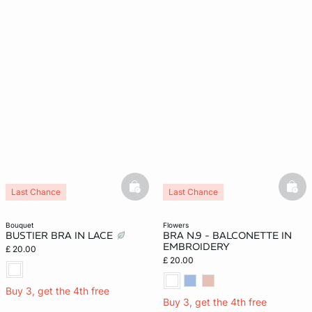
basketfull
bask
Last Chance
Last Chance
bouquet
flowers
BUSTIER BRA IN LACE
BRA N.9 - BALCONETTE IN
EMBROIDERY
£ 20.00
£ 20.00
Buy 3, get the 4th free
Buy 3, get the 4th free