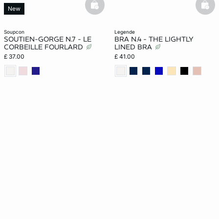
basketfull
bask
New
soupcon
legende
SOUTIEN-GORGE N.7 - LE
BRA N.4 - THE LIGHTLY
CORBEILLE FOURLARD
LINED BRA
£ 37.00
£ 41.00