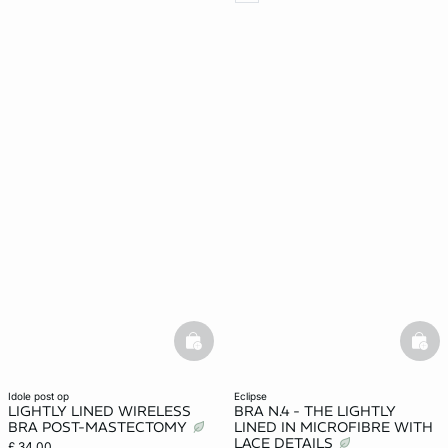
basketfull
bask
idole post op
eclipse
LIGHTLY LINED WIRELESS
BRA N.4 - THE LIGHTLY
BRA POST-MASTECTOMY
LINED IN MICROFIBRE WITH
LACE DETAILS
£ 34.00