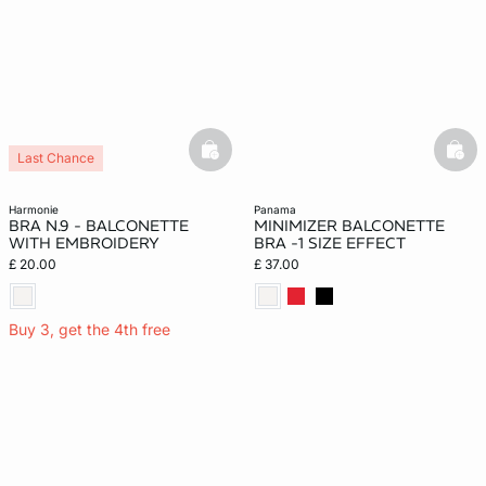
basketfull
bask
Last Chance
harmonie
panama
BRA N.9 - BALCONETTE
MINIMIZER BALCONETTE
WITH EMBROIDERY
BRA -1 SIZE EFFECT
£ 20.00
£ 37.00
Buy 3, get the 4th free