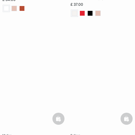
£ 37.00
basketfull
bask