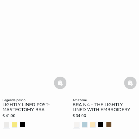
basketfull
bask
legende post o
amazone
LIGHTLY LINED POST-
BRA N.4 - THE LIGHTLY
MASTECTOMY BRA
LINED WITH EMBROIDERY
£ 41.00
£ 34.00