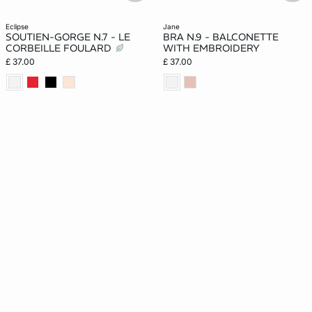
eclipse
jane
SOUTIEN-GORGE N.7 - LE
BRA N.9 - BALCONETTE
CORBEILLE FOULARD
WITH EMBROIDERY
£ 37.00
£ 37.00