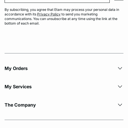
By subscribing, you agree that Etam may process your personal data in
accordance with its
Privacy Policy
to send you marketing
communications. You can unsubscribe at any time using the link at the
bottom of each email.
My Orders
My Services
The Company