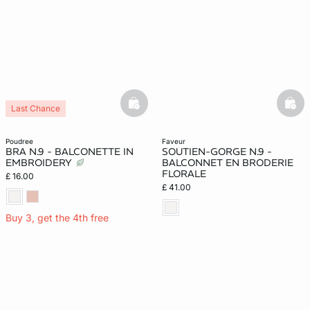
basketfull
bask
Last Chance
poudree
faveur
BRA N.9 - BALCONETTE IN
SOUTIEN-GORGE N.9 -
EMBROIDERY
BALCONNET EN BRODERIE
FLORALE
£ 16.00
£ 41.00
Buy 3, get the 4th free