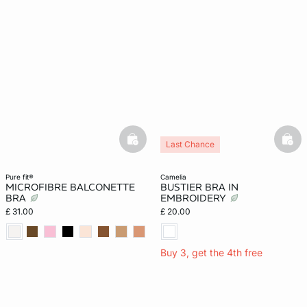
basketfull
bask
Last Chance
pure fit®
camelia
MICROFIBRE BALCONETTE
BUSTIER BRA IN
BRA
EMBROIDERY
£ 31.00
£ 20.00
Buy 3, get the 4th free