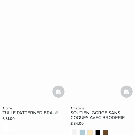
basketfull
bask
arome
amazone
TULLE PATTERNED BRA
SOUTIEN-GORGE SANS
COQUES AVEC BRODERIE
£ 31.00
£ 34.00