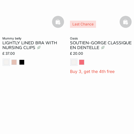
basketfull
bask
Last Chance
mummy belly
oasis
LIGHTLY LINED BRA WITH
SOUTIEN-GORGE CLASSIQUE
NURSING CLIPS
EN DENTELLE
£ 37.00
£ 20.00
Buy 3, get the 4th free