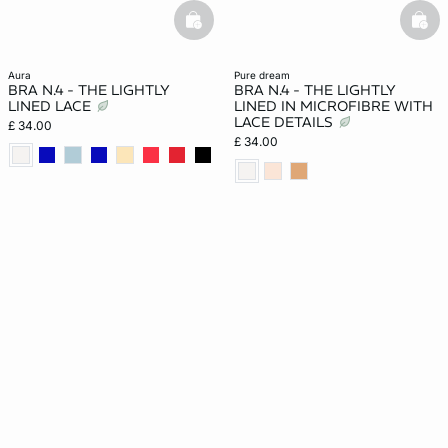
basketfull
bask
aura
pure dream
BRA N.4 - THE LIGHTLY
BRA N.4 - THE LIGHTLY
LINED LACE
LINED IN MICROFIBRE WITH
LACE DETAILS
£ 34.00
£ 34.00