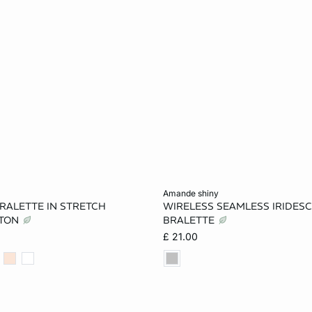
Add to cart
amande shiny
RALETTE IN STRETCH
WIRELESS SEAMLESS IRIDES
S
M
L
XS
S
TTON
BRALETTE
£ 21.00