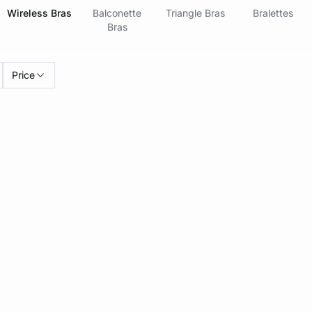
Wireless Bras
Balconette
Triangle Bras
Bralettes
Bras
Price