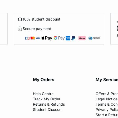
10% student discount
Secure payment
My Orders
My Servic
Help Centre
Offers & Pro
Track My Order
Legal Notice
Returns & Refunds
Terms & Cond
Student Discount
Privacy Poli
Start a Retur