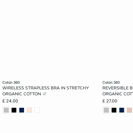
Add to cart
Add to cart
coton 360
coton 360
WIRELESS STRAPLESS BRA IN STRETCHY
REVERSIBLE B
XS
S
M
L
XS
ORGANIC COTTON
ORGANIC CO
£ 24.00
£ 27.00
XL
XL