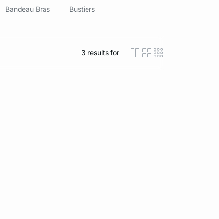
Bandeau Bras
Bustiers
3
results for
icon-layout-detaile
icon-layout-class
icon-layout-m