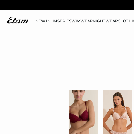
NEW IN
LINGERIE
SWIMWEAR
NIGHTWEAR
CLOTHI