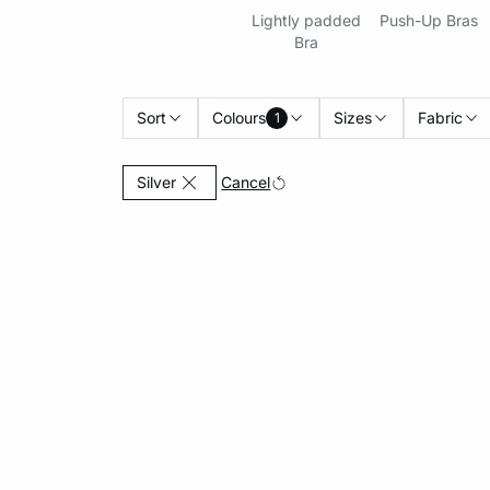
Lightly padded
Push-Up Bras
Bra
Sort
Colours
Sizes
Fabric
1
Currently Refined by Colours: Silver
Cancel
Silver