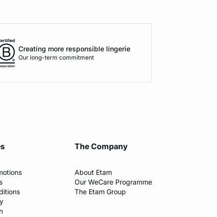
Creating more responsible lingerie
Our long-term commitment
es
The Company
motions
About Etam
s
Our WeCare Programme
itions
The Etam Group
cy
n