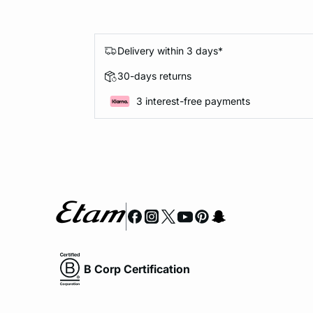
Delivery within 3 days*
30-days returns
3 interest-free payments
B Corp Certification