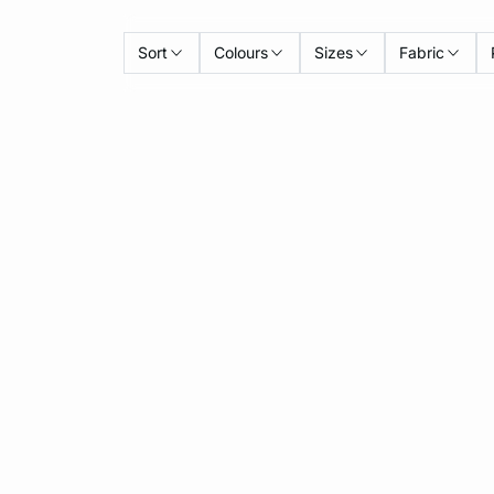
Sort
Colours
Sizes
Fabric