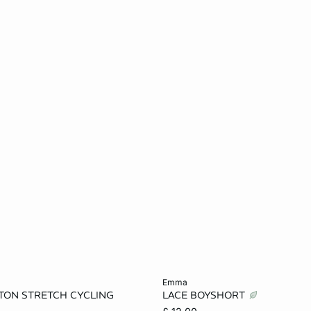
Add to cart
emma
TON STRETCH CYCLING
LACE BOYSHORT
S
M
L
XS
S
M