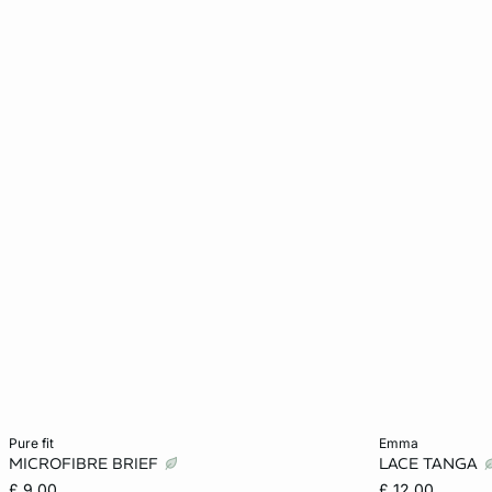
Add to cart
Add to cart
pure fit
emma
MICROFIBRE BRIEF
LACE TANGA
XS
S
M
L
XS
£ 9.00
£ 12.00