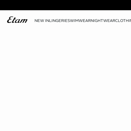
NEW IN
LINGERIE
SWIMWEAR
NIGHTWEAR
CLOTHI