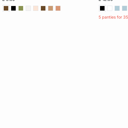
XL
XL
5 panties for 3