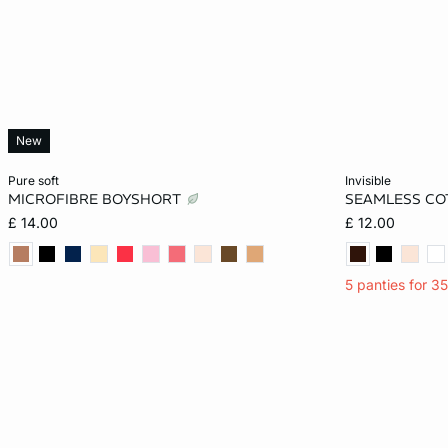
New
Add to cart
Add to cart
pure soft
invisible
MICROFIBRE BOYSHORT
SEAMLESS CO
XS
S
M
L
XS
£ 14.00
£ 12.00
XL
5 panties for 3