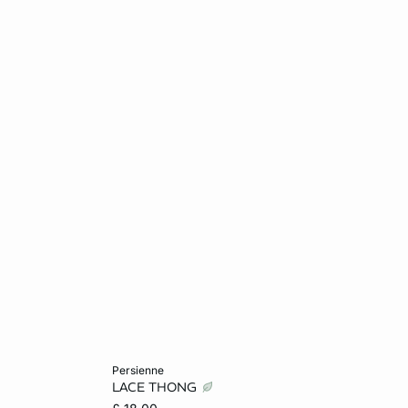
Add to cart
persienne
LACE THONG
L
6
8
10
12