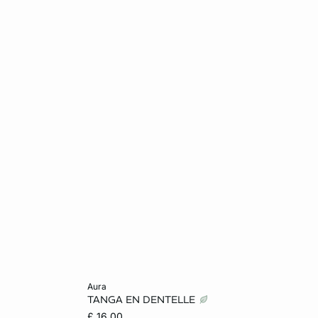
Add to cart
aura
TANGA EN DENTELLE
12
6
8
10
12
£ 16.00