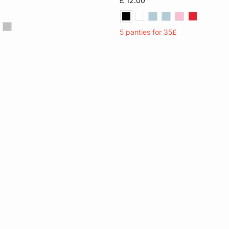
£ 12.00
XL
5 panties for 35£