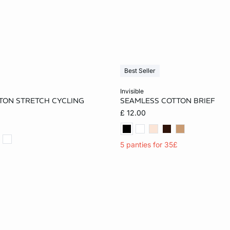
Best Seller
Add to cart
invisible
TON STRETCH CYCLING
SEAMLESS COTTON BRIEF
S
M
L
XS
S
M
£ 12.00
XL
5 panties for 35£