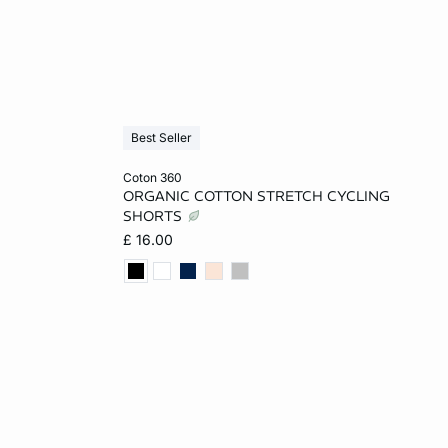
Best Seller
Add to cart
coton 360
ORGANIC COTTON STRETCH CYCLING
L
XS
S
M
L
SHORTS
£ 16.00
XL