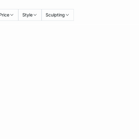
Price
Style
Sculpting