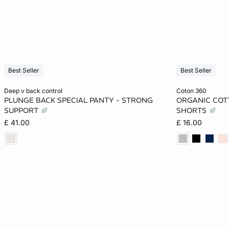
Best Seller
Best Seller
Add to cart
Add to cart
deep v back control
coton 360
PLUNGE BACK SPECIAL PANTY - STRONG
ORGANIC COT
S
M
L
XL
XS
SUPPORT
SHORTS
£ 41.00
£ 16.00
XL