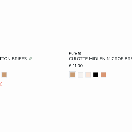
Add to cart
pure fit
TTON BRIEFS
CULOTTE MIDI EN MICROFIBR
S
M
L
XS
S
M
£ 11.00
XL
5£