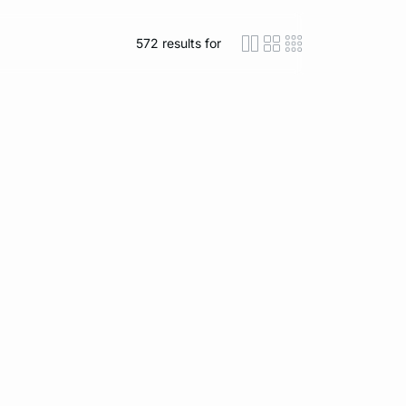
572
results for
icon-layout-detaile
icon-layout-class
icon-layout-m