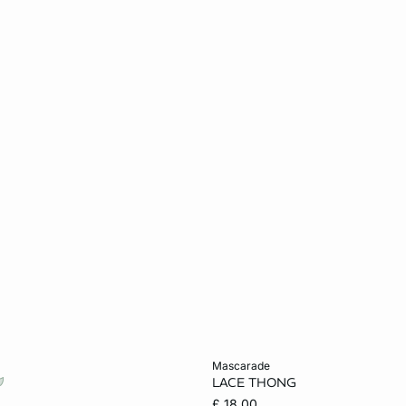
Add to cart
mascarade
LACE THONG
S
M
L
6
8
10
£ 18.00