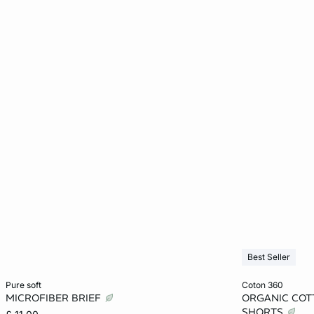
Best Seller
Add to cart
Add to cart
pure soft
coton 360
MICROFIBER BRIEF
ORGANIC COT
XS
S
M
L
XS
SHORTS