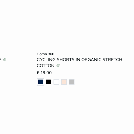
Add to cart
coton 360
E
CYCLING SHORTS IN ORGANIC STRETCH
L
XS
S
M
L
COTTON
£ 16.00
XL