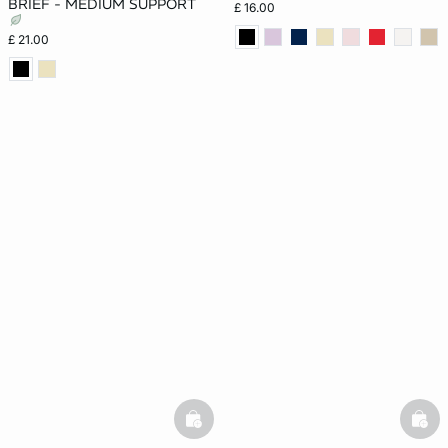
BRIEF - MEDIUM SUPPORT
£ 16.00
£ 21.00
basketfull
bask