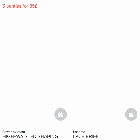
5 panties for 35£
basketfull
bask
power by etam
panama
HIGH-WAISTED SHAPING
LACE BRIEF