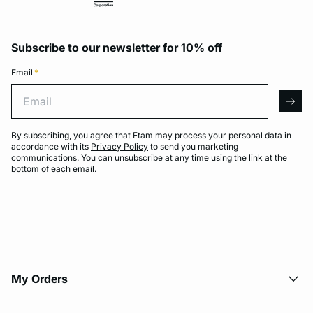
Subscribe to our newsletter for 10% off
Email
*
Email
arro
By subscribing, you agree that Etam may process your personal data in
accordance with its
Privacy Policy
to send you marketing
communications. You can unsubscribe at any time using the link at the
bottom of each email.
My Orders