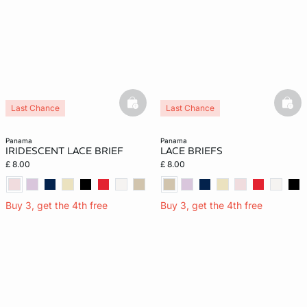
basketfull
bask
Last Chance
Last Chance
panama
panama
IRIDESCENT LACE BRIEF
LACE BRIEFS
£ 8.00
£ 8.00
Buy 3, get the 4th free
Buy 3, get the 4th free