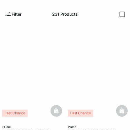
e
question
Filter
231
Products
i
basketfull
bask
Last Chance
Last Chance
plume
plume