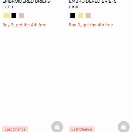
EMBROIDERED BRIEFS
EMBROIDERED BRIEFS
£ 8.00
£ 8.00
Buy 3, get the 4th free
Buy 3, get the 4th free
basketfull
bask
Last Chance
Last Chance