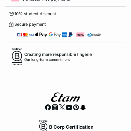
10% student discount
Secure payment
Creating more responsible lingerie
Our long-term commitment
B Corp Certification