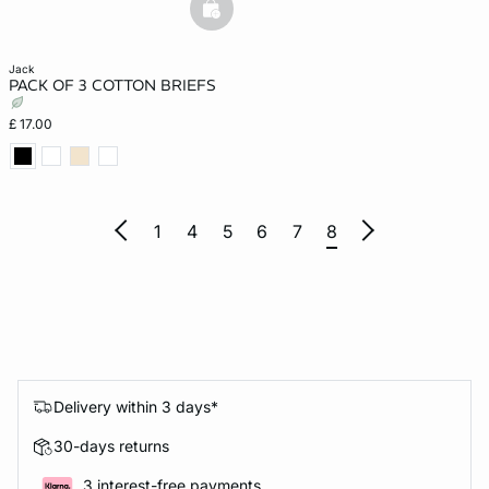
basketfull
jack
PACK OF 3 COTTON BRIEFS
£ 17.00
1
4
5
6
7
8
Delivery within 3 days*
30-days returns
3 interest-free payments