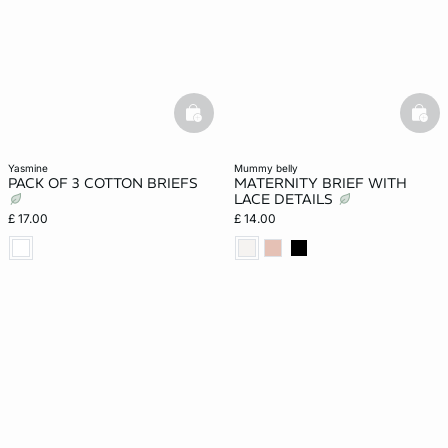
basketfull
bask
yasmine
mummy belly
PACK OF 3 COTTON BRIEFS
MATERNITY BRIEF WITH
LACE DETAILS
£ 17.00
£ 14.00