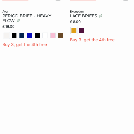
Period Brief
aya
exception
PERIOD BRIEF - HEAVY
LACE BRIEFS
FLOW
£ 8.00
£ 16.00
Buy 3, get the 4th free
Buy 3, get the 4th free