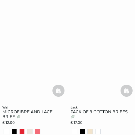
basketfull
bask
wish
jack
MICROFIBRE AND LACE
PACK OF 3 COTTON BRIEFS
BRIEF
£ 12.00
£ 17.00