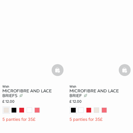
basketfull
bask
wish
wish
MICROFIBRE AND LACE
MICROFIBRE AND LACE
BRIEFS
BRIEF
£ 12.00
£ 12.00
5 panties for 35£
5 panties for 35£