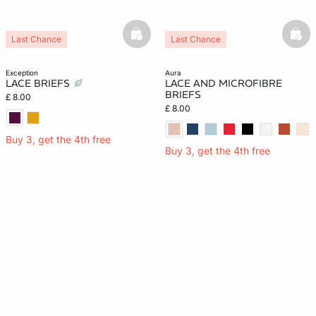
basketfull
bask
Last Chance
Last Chance
exception
aura
LACE BRIEFS
LACE AND MICROFIBRE
BRIEFS
£ 8.00
£ 8.00
Buy 3, get the 4th free
Buy 3, get the 4th free