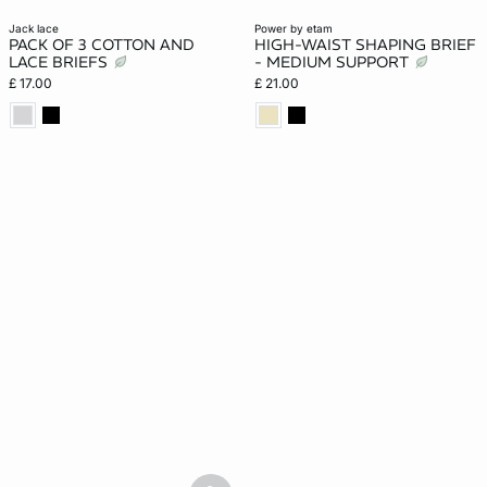
jack lace
power by etam
PACK OF 3 COTTON AND
HIGH-WAIST SHAPING BRIEF
LACE BRIEFS
- MEDIUM SUPPORT
£ 17.00
£ 21.00