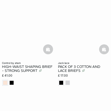
basketfull
bask
control by etam
jack lace
HIGH-WAIST SHAPING BRIEF
PACK OF 3 COTTON AND
- STRONG SUPPORT
LACE BRIEFS
£ 41.00
£ 17.00