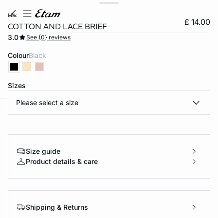
milk
£ 14.00
COTTON AND LACE BRIEF
3.0
See {0} reviews
Colour
black
Sizes
Please select a size
e
question
Size guide
Product details & care
Shipping & Returns