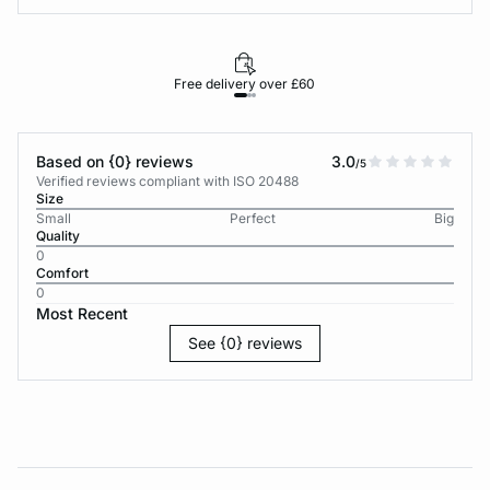
Free delivery over £60
30-d
Based on {0} reviews
3.0
/5
Verified reviews compliant with ISO 20488
Size
Small
Perfect
Big
Quality
0
Comfort
0
Most Recent
See {0} reviews