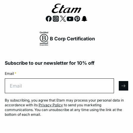
B Corp Certification
Subscribe to our newsletter for 10% off
Email
*
Email
arro
By subscribing, you agree that Etam may process your personal data in
accordance with its
Privacy Policy
to send you marketing
communications. You can unsubscribe at any time using the link at the
bottom of each email.