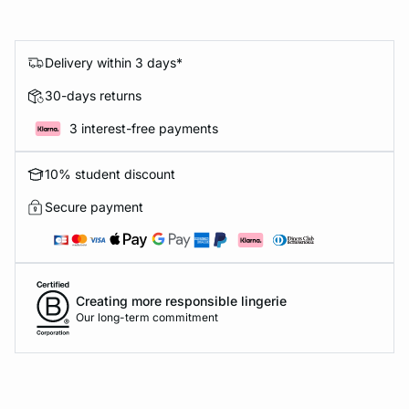
Delivery within 3 days*
30-days returns
3 interest-free payments
10% student discount
Secure payment
Creating more responsible lingerie
Our long-term commitment