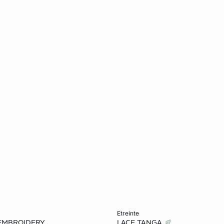
Add to cart
etreinte
EMBROIDERY
LACE TANGA