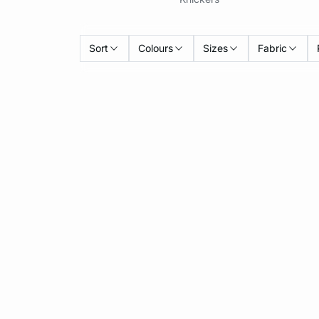
Sort
Colours
Sizes
Fabric