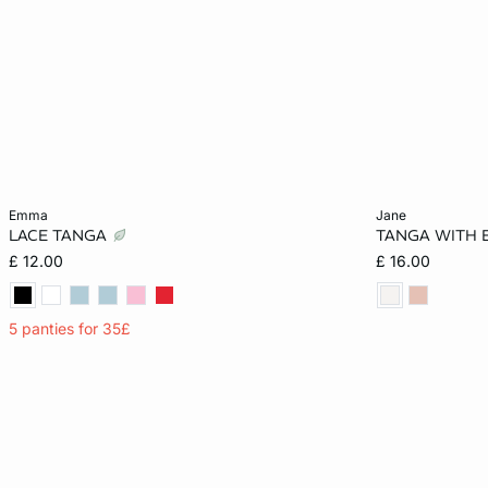
Add to cart
Add to cart
emma
jane
LACE TANGA
TANGA WITH 
XS
S
M
L
6
£ 12.00
£ 16.00
XL
14
5 panties for 35£