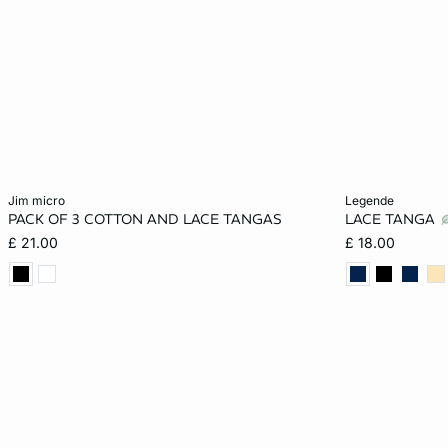
Add to cart
Add to cart
jim micro
legende
PACK OF 3 COTTON AND LACE TANGAS
LACE TANGA
XS
S
M
L
8
£ 21.00
£ 18.00
XL
16