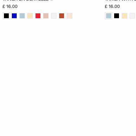
6
8
10
12
6
£ 16.00
£ 16.00
14
16
14