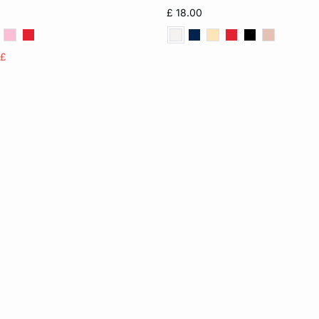
S
M
L
6
8
10
£ 18.00
14
16
5£