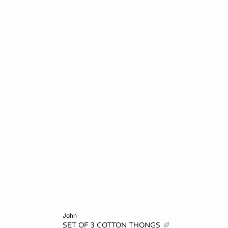
Add to cart
john
SET OF 3 COTTON THONGS