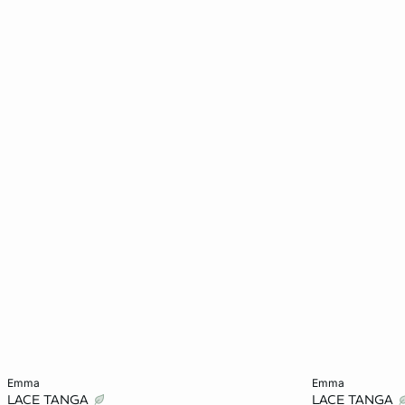
Add to cart
Add to cart
emma
emma
LACE TANGA
LACE TANGA