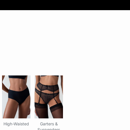
High-Waisted
Garters &
Suspenders