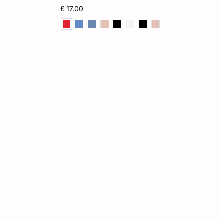
12
XS
S
M
L
£ 17.00
XL