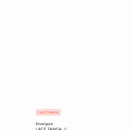
Last Chance
Add to cart
envergure
LACE TANGA