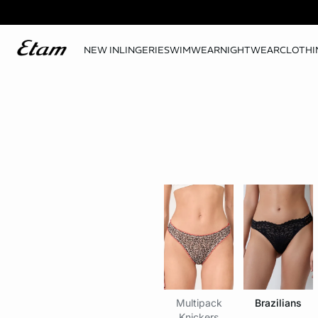
NEW IN
LINGERIE
SWIMWEAR
NIGHTWEAR
CLOTHI
Multipack
Brazilians
Knickers