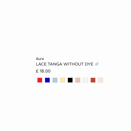
Add to cart
aura
LACE TANGA WITHOUT DYE
XL
6
8
10
12
£ 16.00
14
16