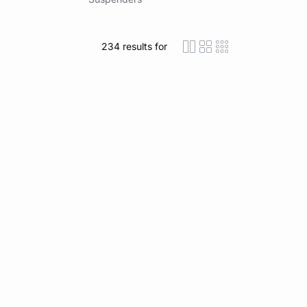
234
results for
icon-layout-detaile
icon-layout-class
icon-layout-m