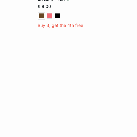
12
8
10
12
14
£ 8.00
Buy 3, get the 4th free