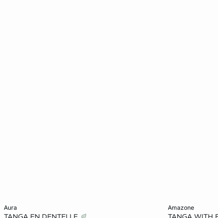
Add to cart
Add to cart
aura
amazone
TANGA EN DENTELLE
TANGA WITH 