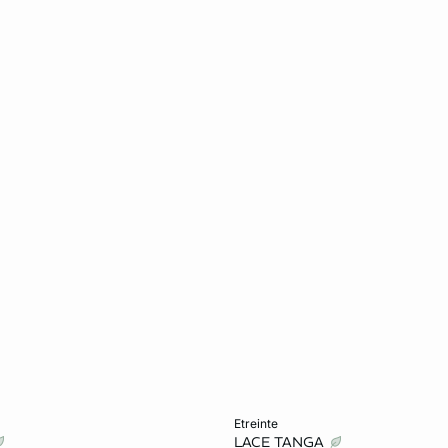
Add to cart
etreinte
LACE TANGA