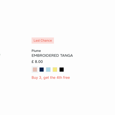
Last Chance
Add to cart
plume
EMBROIDERED TANGA
L
6
8
10
12
£ 8.00
14
16
Buy 3, get the 4th free