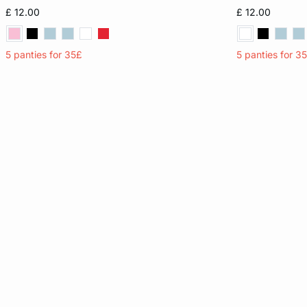
XS
S
M
L
XS
£ 12.00
£ 12.00
XL
XL
5 panties for 35£
5 panties for 3