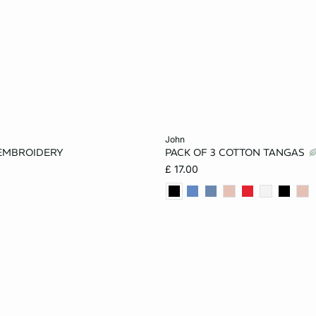
Add to cart
john
EMBROIDERY
PACK OF 3 COTTON TANGAS
8
10
12
XS
S
M
£ 17.00
16