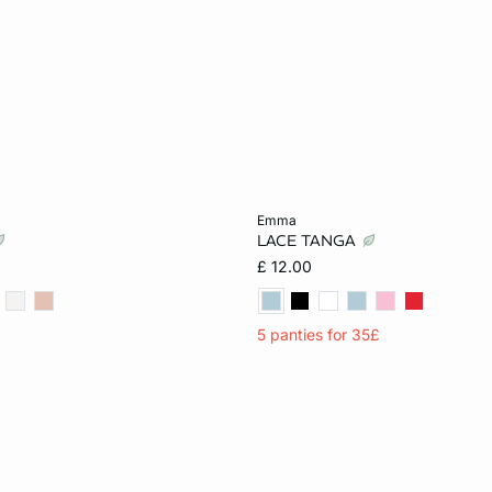
Add to cart
emma
LACE TANGA
10
12
14
XS
S
M
£ 12.00
5 panties for 35£