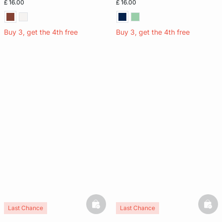
£ 16.00
£ 16.00
Buy 3, get the 4th free
Buy 3, get the 4th free
basketfull
bask
Last Chance
Last Chance