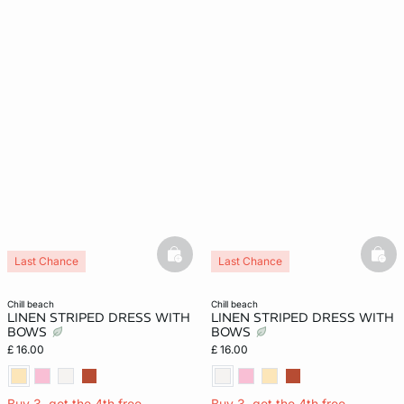
basketfull
bask
Last Chance
Last Chance
chill beach
chill beach
LINEN STRIPED DRESS WITH
LINEN STRIPED DRESS WITH
BOWS
BOWS
£ 16.00
£ 16.00
Buy 3, get the 4th free
Buy 3, get the 4th free