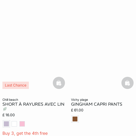
basketfull
bask
Last Chance
chill beach
vichy plage
SHORT À RAYURES AVEC LIN
GINGHAM CAPRI PANTS
£ 61.00
£ 16.00
Buy 3, get the 4th free