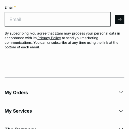
Email
*
Email
arro
By subscribing, you agree that Etam may process your personal data in
accordance with its
Privacy Policy
to send you marketing
communications. You can unsubscribe at any time using the link at the
bottom of each email.
My Orders
My Services