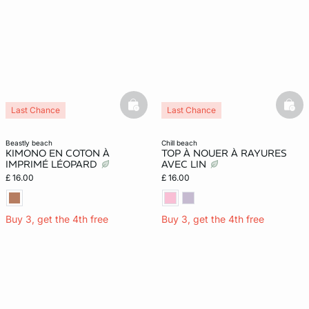
e
question
basketfull
bask
Last Chance
Last Chance
beastly beach
chill beach
KIMONO EN COTON À
TOP À NOUER À RAYURES
IMPRIMÉ LÉOPARD
AVEC LIN
£ 16.00
£ 16.00
Buy 3, get the 4th free
Buy 3, get the 4th free