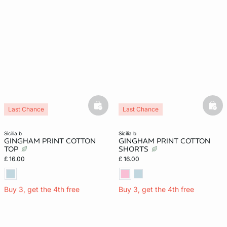
basketfull
bask
Last Chance
Last Chance
sicilia b
sicilia b
GINGHAM PRINT COTTON
GINGHAM PRINT COTTON
TOP
SHORTS
£ 16.00
£ 16.00
Buy 3, get the 4th free
Buy 3, get the 4th free