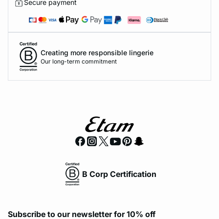
Secure payment
Creating more responsible lingerie
Our long-term commitment
B Corp Certification
Subscribe to our newsletter for 10% off