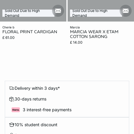
Sold Out Due to High
Sold Out Due to High
mail_new
mail
Demand
Demand
cherie b
marcia
FLORAL PRINT CARDIGAN
MARCIA WEAR X ETAM
COTTON SARONG
£ 61.00
£ 14.00
Delivery within 3 days*
30-days returns
3 interest-free payments
10% student discount