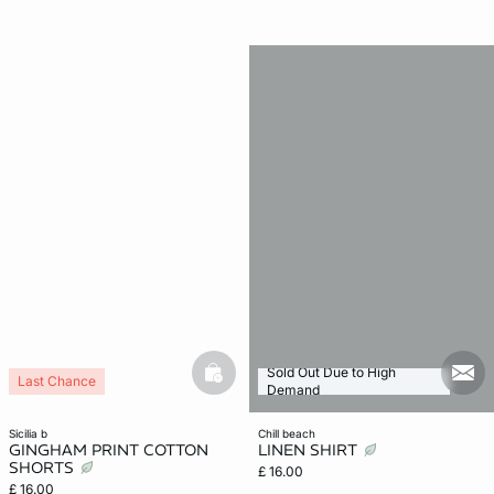
Sold Out Due to High
basketfull
mail
Last Chance
Demand
sicilia b
chill beach
GINGHAM PRINT COTTON
LINEN SHIRT
SHORTS
£ 16.00
£ 16.00