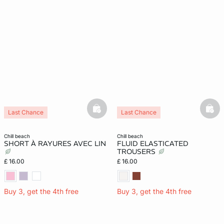
basketfull
bask
Last Chance
Last Chance
chill beach
chill beach
SHORT À RAYURES AVEC LIN
FLUID ELASTICATED
TROUSERS
£ 16.00
£ 16.00
Buy 3, get the 4th free
Buy 3, get the 4th free