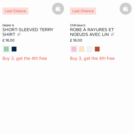
basketfull
bask
Last Chance
Last Chance
gelato b
chill beach
SHORT-SLEEVED TERRY
ROBE À RAYURES ET
SHIRT
NOEUDS AVEC LIN
£ 16.00
£ 16.00
Buy 3, get the 4th free
Buy 3, get the 4th free