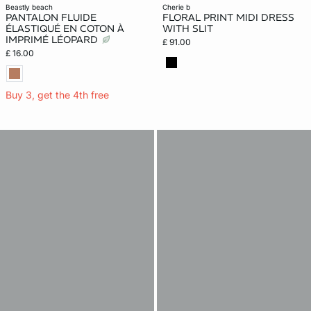
beastly beach
cherie b
PANTALON FLUIDE
FLORAL PRINT MIDI DRESS
ÉLASTIQUÉ EN COTON À
WITH SLIT
IMPRIMÉ LÉOPARD
£ 91.00
£ 16.00
Buy 3, get the 4th free