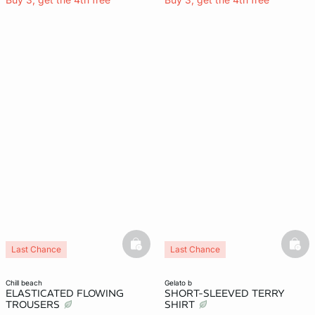
basketfull
bask
Last Chance
Last Chance
chill beach
gelato b
ELASTICATED FLOWING
SHORT-SLEEVED TERRY
TROUSERS
SHIRT