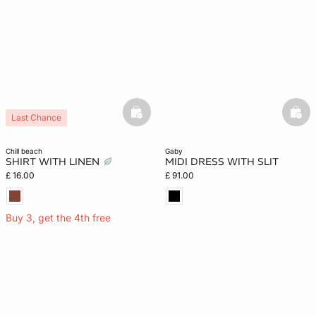
basketfull
bask
Last Chance
chill beach
gaby
SHIRT WITH LINEN
MIDI DRESS WITH SLIT
£ 16.00
£ 91.00
Buy 3, get the 4th free