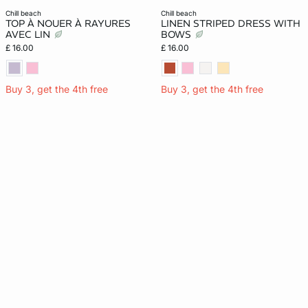
chill beach
chill beach
TOP À NOUER À RAYURES
LINEN STRIPED DRESS WITH
AVEC LIN
BOWS
£ 16.00
£ 16.00
Buy 3, get the 4th free
Buy 3, get the 4th free