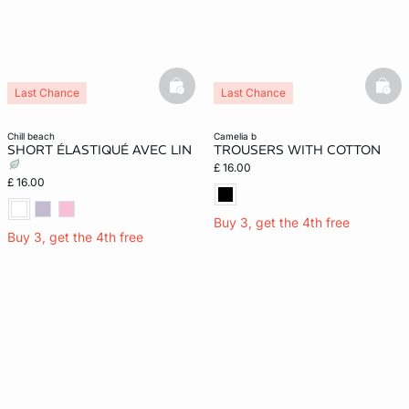
basketfull
bask
Last Chance
Last Chance
chill beach
camelia b
SHORT ÉLASTIQUÉ AVEC LIN
TROUSERS WITH COTTON
£ 16.00
£ 16.00
Buy 3, get the 4th free
Buy 3, get the 4th free