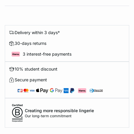
Delivery within 3 days*
30-days returns
3 interest-free payments
10% student discount
Secure payment
Creating more responsible lingerie
Our long-term commitment