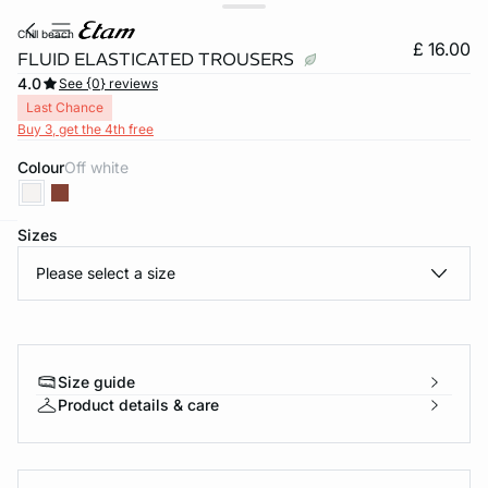
chill beach
£ 16.00
FLUID ELASTICATED TROUSERS
4.0
See {0} reviews
Last Chance
Buy 3, get the 4th free
Colour
off white
Sizes
e
question
Please select a size
Size guide
Product details & care