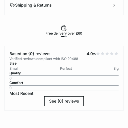
Shipping & Returns
Free delivery over £60
30-d
Based on {0} reviews
4.0
/5
Verified reviews compliant with ISO 20488
Size
Small
Perfect
Big
Quality
0
Comfort
0
Most Recent
See {0} reviews