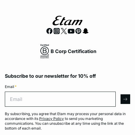
B Corp Certification
Subscribe to our newsletter for 10% off
Email
*
Email
arro
By subscribing, you agree that Etam may process your personal data in
accordance with its
Privacy Policy
to send you marketing
communications. You can unsubscribe at any time using the link at the
bottom of each email.