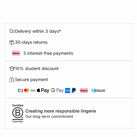
Delivery within 3 days*
30-days returns
3 interest-free payments
10% student discount
Secure payment
Creating more responsible lingerie
Our long-term commitment