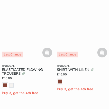
e
question
basketfull
bask
Last Chance
Last Chance
chill beach
chill beach
ELASTICATED FLOWING
SHIRT WITH LINEN
TROUSERS
£ 16.00
£ 16.00
Buy 3, get the 4th free
Buy 3, get the 4th free