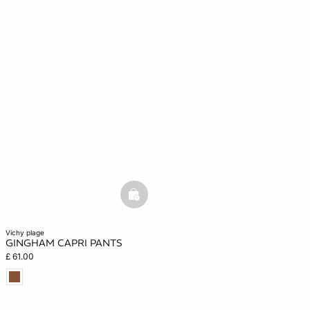
basketfull
vichy plage
GINGHAM CAPRI PANTS
£ 61.00