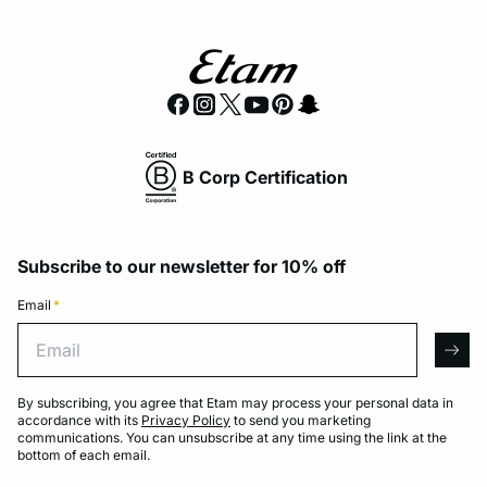
B Corp Certification
Subscribe to our newsletter for 10% off
Email
*
Email
arro
By subscribing, you agree that Etam may process your personal data in
accordance with its
Privacy Policy
to send you marketing
communications. You can unsubscribe at any time using the link at the
bottom of each email.