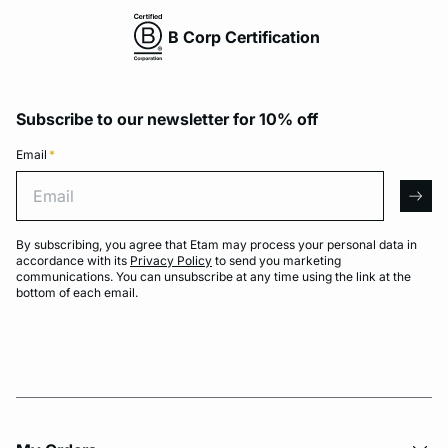
B Corp Certification
Subscribe to our newsletter for 10% off
Email
*
Email
arro
By subscribing, you agree that Etam may process your personal data in
accordance with its
Privacy Policy
to send you marketing
communications. You can unsubscribe at any time using the link at the
bottom of each email.