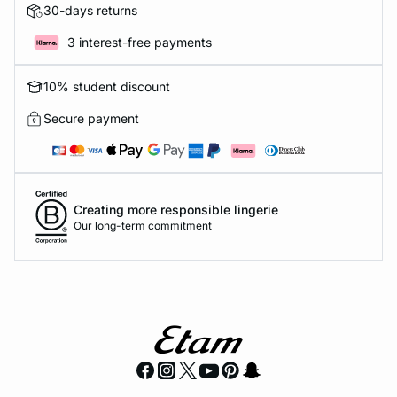
30-days returns
3 interest-free payments
10% student discount
Secure payment
Creating more responsible lingerie
Our long-term commitment