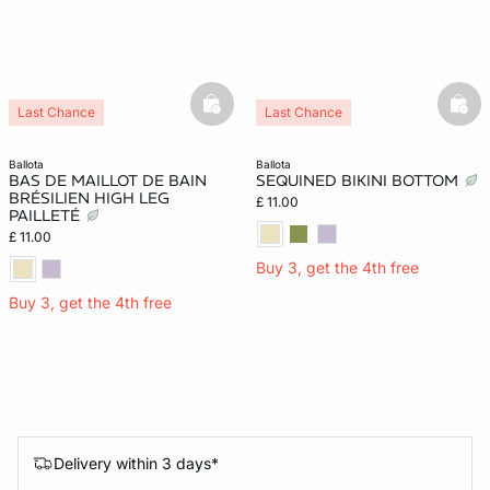
basketfull
bask
Last Chance
Last Chance
ballota
ballota
BAS DE MAILLOT DE BAIN
SEQUINED BIKINI BOTTOM
BRÉSILIEN HIGH LEG
£ 11.00
PAILLETÉ
£ 11.00
Buy 3, get the 4th free
Buy 3, get the 4th free
Delivery within 3 days*