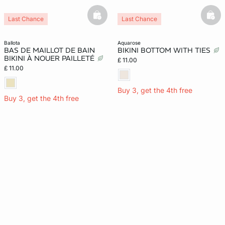
basketfull
bask
Last Chance
Last Chance
ballota
aquarose
BAS DE MAILLOT DE BAIN
BIKINI BOTTOM WITH TIES
BIKINI À NOUER PAILLETÉ
£ 11.00
£ 11.00
Buy 3, get the 4th free
Buy 3, get the 4th free