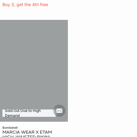
Buy 3, get the 4th free
Sold Out Due to High
mail_new
Demand
bombshell
MARCIA WEAR X ETAM