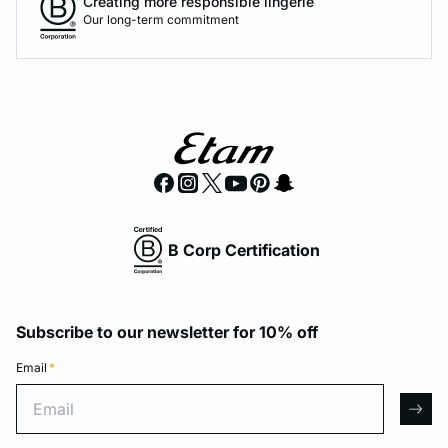
Creating more responsible lingerie
Our long-term commitment
B Corp Certification
Subscribe to our newsletter for 10% off
Email
*
Email
arro