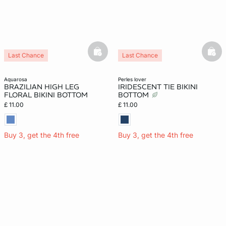
basketfull
bask
Last Chance
Last Chance
aquarosa
perles lover
BRAZILIAN HIGH LEG
IRIDESCENT TIE BIKINI
FLORAL BIKINI BOTTOM
BOTTOM
£ 11.00
£ 11.00
Buy 3, get the 4th free
Buy 3, get the 4th free