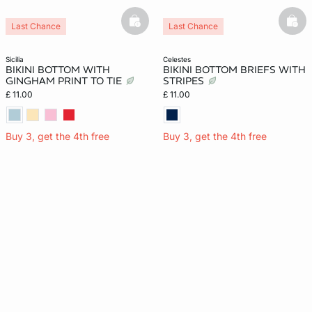
basketfull
bask
Last Chance
Last Chance
sicilia
celestes
BIKINI BOTTOM WITH
BIKINI BOTTOM BRIEFS WITH
GINGHAM PRINT TO TIE
STRIPES
£ 11.00
£ 11.00
Buy 3, get the 4th free
Buy 3, get the 4th free