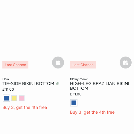
basketfull
bask
Last Chance
Last Chance
flow
glowy moov
TIE-SIDE BIKINI BOTTOM
HIGH-LEG BRAZILIAN BIKINI
BOTTOM
£ 11.00
£ 11.00
Buy 3, get the 4th free
Buy 3, get the 4th free