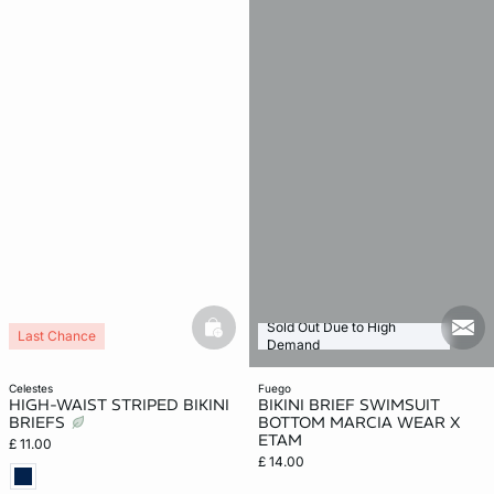
Sold Out Due to High
basketfull
mail
Last Chance
Demand
celestes
fuego
HIGH-WAIST STRIPED BIKINI
BIKINI BRIEF SWIMSUIT
BRIEFS
BOTTOM MARCIA WEAR X
ETAM
£ 11.00
£ 14.00