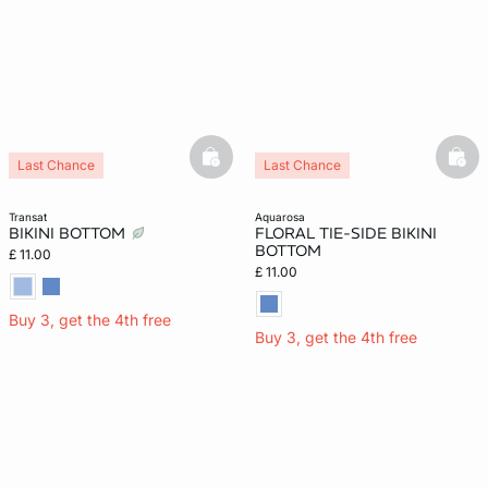
basketfull
bask
Last Chance
Last Chance
transat
aquarosa
BIKINI BOTTOM
FLORAL TIE-SIDE BIKINI
BOTTOM
£ 11.00
£ 11.00
Buy 3, get the 4th free
Buy 3, get the 4th free