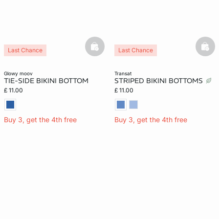
basketfull
bask
Last Chance
Last Chance
glowy moov
transat
TIE-SIDE BIKINI BOTTOM
STRIPED BIKINI BOTTOMS
£ 11.00
£ 11.00
Buy 3, get the 4th free
Buy 3, get the 4th free