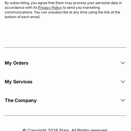
By subscribing, you agree that Etam may process your personal data in
accordance with its
Privacy Policy
to send you marketing
communications. You can unsubscribe at any time using the link at the
bottom of each email.
My Orders
My Services
The Company
© Copyright 2026 Etam. All Rights reserved.