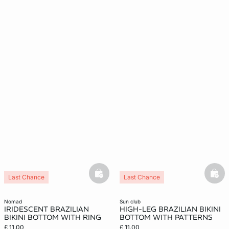
basketfull
bask
Last Chance
Last Chance
nomad
sun club
IRIDESCENT BRAZILIAN
HIGH-LEG BRAZILIAN BIKINI
BIKINI BOTTOM WITH RING
BOTTOM WITH PATTERNS
£ 11.00
£ 11.00