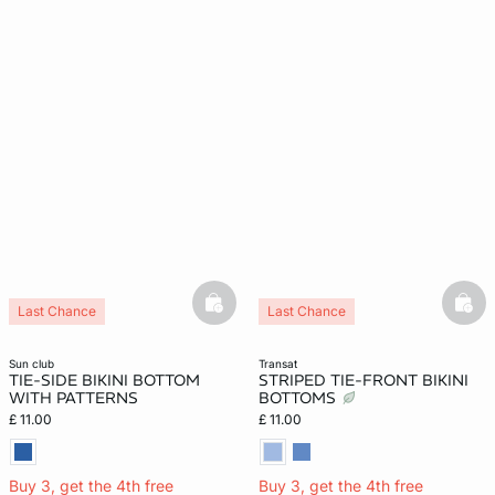
basketfull
bask
Last Chance
Last Chance
sun club
transat
TIE-SIDE BIKINI BOTTOM
STRIPED TIE-FRONT BIKINI
WITH PATTERNS
BOTTOMS
£ 11.00
£ 11.00
Buy 3, get the 4th free
Buy 3, get the 4th free