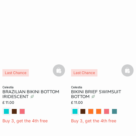
basketfull
bask
Last Chance
Last Chance
celestia
celestia
BRAZILIAN BIKINI BOTTOM
BIKINI BRIEF SWIMSUIT
IRIDESCENT
BOTTOM
£ 11.00
£ 11.00
Buy 3, get the 4th free
Buy 3, get the 4th free