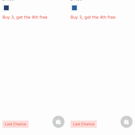
Buy 3, get the 4th free
Buy 3, get the 4th free
basketfull
bask
Last Chance
Last Chance