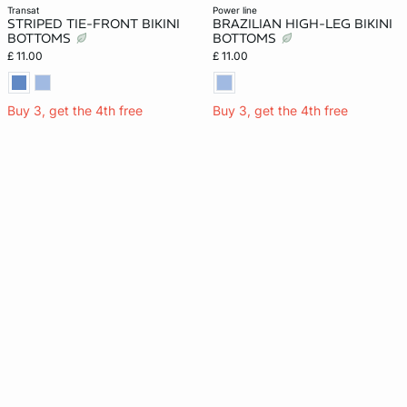
transat
power line
STRIPED TIE-FRONT BIKINI
BRAZILIAN HIGH-LEG BIKINI
BOTTOMS
BOTTOMS
£ 11.00
£ 11.00
Buy 3, get the 4th free
Buy 3, get the 4th free