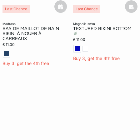
basketfull
bask
Last Chance
Last Chance
madraso
magnolia swim
BAS DE MAILLOT DE BAIN
TEXTURED BIKINI BOTTOM
BIKINI À NOUER À
CARREAUX
£ 11.00
£ 11.00
Buy 3, get the 4th free
Buy 3, get the 4th free