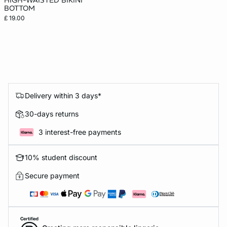
HIGH-WAISTED BIKINI
BOTTOM
£ 19.00
Delivery within 3 days*
30-days returns
3 interest-free payments
10% student discount
Secure payment