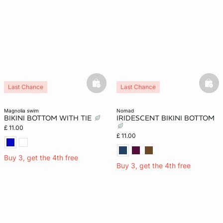
basketfull
bask
Last Chance
Last Chance
magnolia swim
nomad
BIKINI BOTTOM WITH TIE
IRIDESCENT BIKINI BOTTOM
£ 11.00
£ 11.00
Buy 3, get the 4th free
Buy 3, get the 4th free