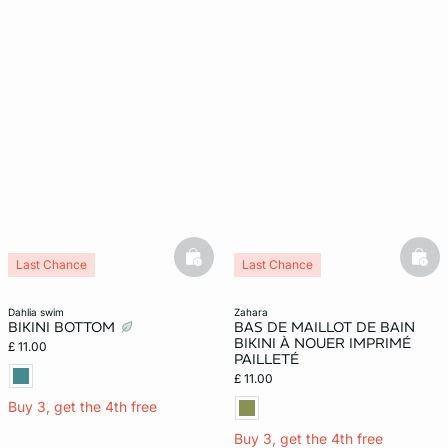
basketfull
bask
Last Chance
Last Chance
dahlia swim
zahara
BIKINI BOTTOM
BAS DE MAILLOT DE BAIN
BIKINI À NOUER IMPRIMÉ
£ 11.00
PAILLETÉ
£ 11.00
Buy 3, get the 4th free
Buy 3, get the 4th free