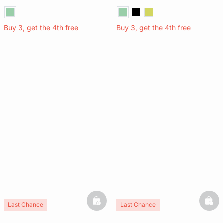
Buy 3, get the 4th free
Buy 3, get the 4th free
basketfull
bask
Last Chance
Last Chance