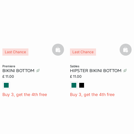
basketfull
bask
Last Chance
Last Chance
premiere
sables
BIKINI BOTTOM
HIPSTER BIKINI BOTTOM
£ 11.00
£ 11.00
Buy 3, get the 4th free
Buy 3, get the 4th free