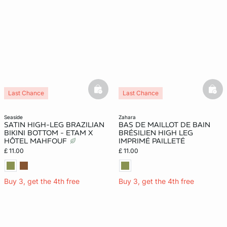
basketfull
bask
Last Chance
Last Chance
seaside
zahara
SATIN HIGH-LEG BRAZILIAN
BAS DE MAILLOT DE BAIN
BIKINI BOTTOM - ETAM X
BRÉSILIEN HIGH LEG
HÔTEL MAHFOUF
IMPRIMÉ PAILLETÉ
£ 11.00
£ 11.00
Buy 3, get the 4th free
Buy 3, get the 4th free