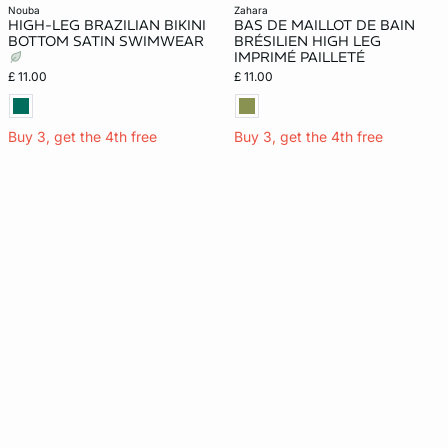
nouba
zahara
HIGH-LEG BRAZILIAN BIKINI
BAS DE MAILLOT DE BAIN
BOTTOM SATIN SWIMWEAR
BRÉSILIEN HIGH LEG
IMPRIMÉ PAILLETÉ
£ 11.00
£ 11.00
Buy 3, get the 4th free
Buy 3, get the 4th free