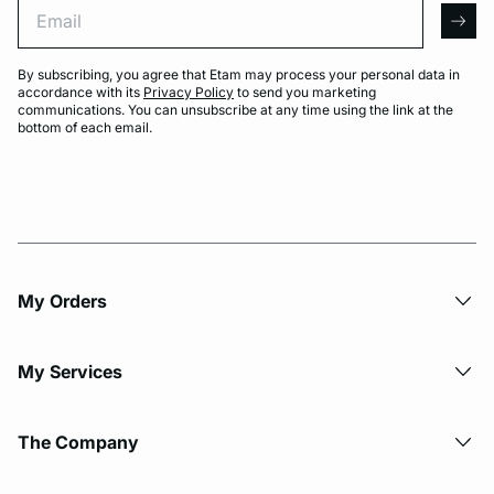
Email
arro
By subscribing, you agree that Etam may process your personal data in
accordance with its
Privacy Policy
to send you marketing
communications. You can unsubscribe at any time using the link at the
bottom of each email.
My Orders
My Services
The Company