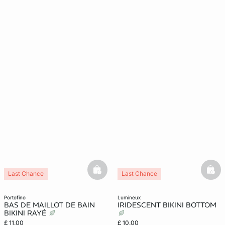
basketfull
bask
Last Chance
Last Chance
portofino
lumineux
BAS DE MAILLOT DE BAIN
IRIDESCENT BIKINI BOTTOM
BIKINI RAYÉ
£ 11.00
£ 10.00