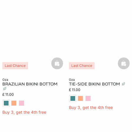
basketfull
bask
Last Chance
Last Chance
oza
oza
BRAZILIAN BIKINI BOTTOM
TIE-SIDE BIKINI BOTTOM
£ 11.00
£ 11.00
Buy 3, get the 4th free
Buy 3, get the 4th free