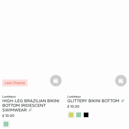
basketfull
bask
Last Chance
lumineux
lumineux
HIGH-LEG BRAZILIAN BIKINI
GLITTERY BIKINI BOTTOM
BOTTOM IRIDESCENT
£ 10.00
SWIMWEAR
£ 10.00