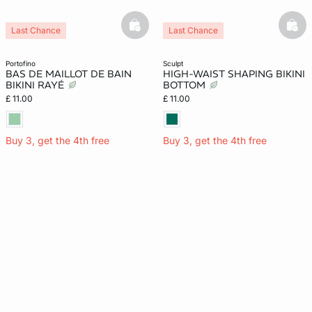
basketfull
bask
Last Chance
Last Chance
portofino
sculpt
BAS DE MAILLOT DE BAIN
HIGH-WAIST SHAPING BIKINI
BIKINI RAYÉ
BOTTOM
£ 11.00
£ 11.00
Buy 3, get the 4th free
Buy 3, get the 4th free