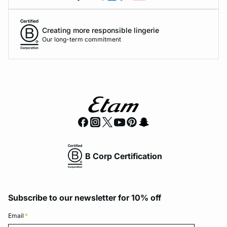
Creating more responsible lingerie
Our long-term commitment
B Corp Certification
Subscribe to our newsletter for 10% off
Email
*