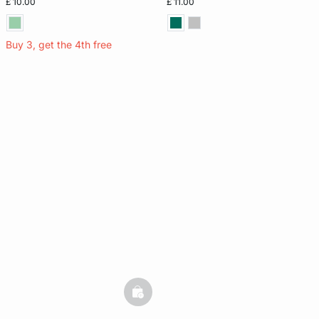
£ 10.00
£ 11.00
Buy 3, get the 4th free
basketfull