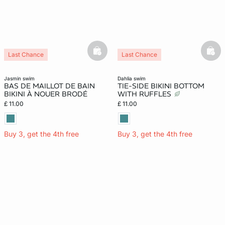
basketfull
bask
Last Chance
Last Chance
jasmin swim
dahlia swim
BAS DE MAILLOT DE BAIN
TIE-SIDE BIKINI BOTTOM
BIKINI À NOUER BRODÉ
WITH RUFFLES
£ 11.00
£ 11.00
Buy 3, get the 4th free
Buy 3, get the 4th free