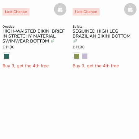
basketfull
bask
Last Chance
Last Chance
onesize
ballota
HIGH-WAISTED BIKINI BRIEF
SEQUINED HIGH LEG
IN STRETCHY MATERIAL
BRAZILIAN BIKINI BOTTOM
SWIMWEAR BOTTOM
£ 11.00
£ 11.00
Buy 3, get the 4th free
Buy 3, get the 4th free