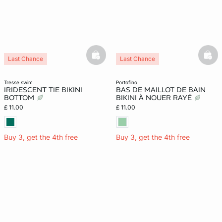
basketfull
bask
Last Chance
Last Chance
tresse swim
portofino
IRIDESCENT TIE BIKINI
BAS DE MAILLOT DE BAIN
BOTTOM
BIKINI À NOUER RAYÉ
£ 11.00
£ 11.00
Buy 3, get the 4th free
Buy 3, get the 4th free