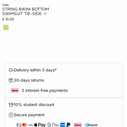
volta
STRING BIKINI BOTTOM
SWIMSUIT TIE-SIDE
£ 10.00
Delivery within 3 days*
30-days returns
3 interest-free payments
10% student discount
Secure payment