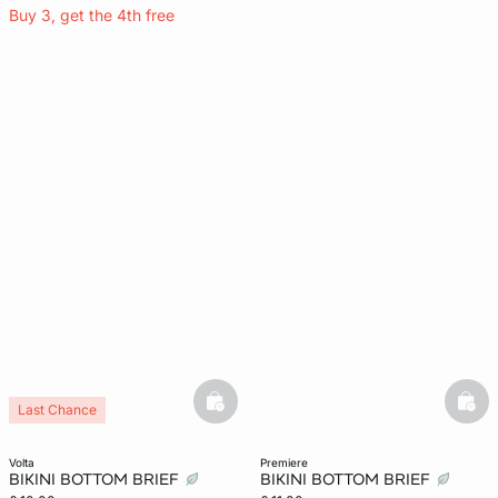
Buy 3, get the 4th free
basketfull
bask
Last Chance
volta
premiere
BIKINI BOTTOM BRIEF
BIKINI BOTTOM BRIEF