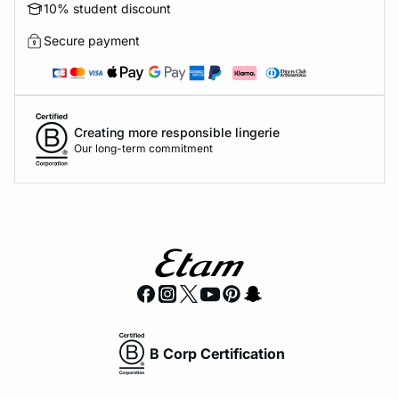
10% student discount
Secure payment
Creating more responsible lingerie
Our long-term commitment
B Corp Certification