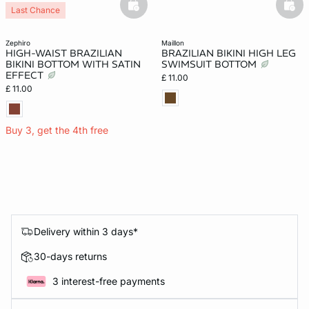
basketfull
bask
Last Chance
zephiro
maillon
HIGH-WAIST BRAZILIAN
BRAZILIAN BIKINI HIGH LEG
BIKINI BOTTOM WITH SATIN
SWIMSUIT BOTTOM
EFFECT
£ 11.00
£ 11.00
Buy 3, get the 4th free
Delivery within 3 days*
30-days returns
3 interest-free payments