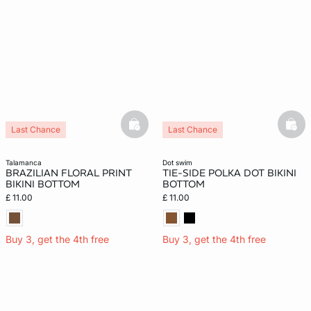
basketfull
bask
Last Chance
Last Chance
New
talamanca
dot swim
BRAZILIAN FLORAL PRINT
TIE-SIDE POLKA DOT BIKINI
BIKINI BOTTOM
BOTTOM
£ 11.00
£ 11.00
Buy 3, get the 4th free
Buy 3, get the 4th free