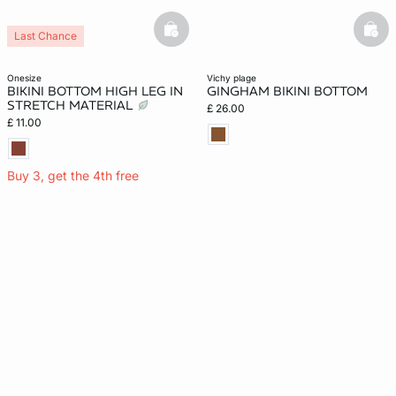
basketfull
bask
Last Chance
onesize
vichy plage
BIKINI BOTTOM HIGH LEG IN
GINGHAM BIKINI BOTTOM
STRETCH MATERIAL
£ 26.00
£ 11.00
Buy 3, get the 4th free