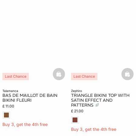
basketfull
bask
Last Chance
Last Chance
talamanca
zephiro
BAS DE MAILLOT DE BAIN
TRIANGLE BIKINI TOP WITH
BIKINI FLEURI
SATIN EFFECT AND
PATTERNS
£ 11.00
£ 21.00
Buy 3, get the 4th free
Buy 3, get the 4th free