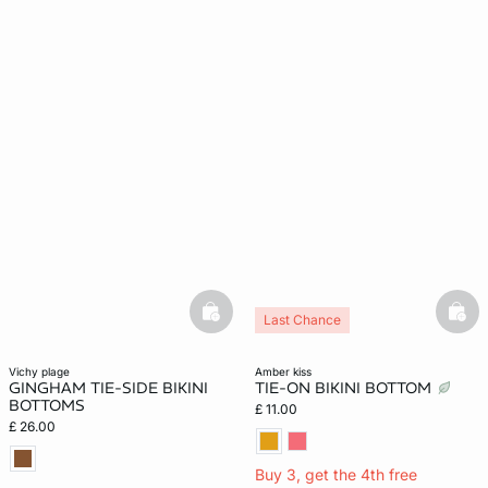
basketfull
bask
Last Chance
vichy plage
amber kiss
GINGHAM TIE-SIDE BIKINI
TIE-ON BIKINI BOTTOM
BOTTOMS
£ 11.00
£ 26.00
Buy 3, get the 4th free