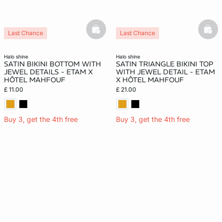
basketfull
bask
Last Chance
Last Chance
halo shine
halo shine
SATIN BIKINI BOTTOM WITH
SATIN TRIANGLE BIKINI TOP
JEWEL DETAILS - ETAM X
WITH JEWEL DETAIL - ETAM
HÔTEL MAHFOUF
X HÔTEL MAHFOUF
£ 11.00
£ 21.00
Buy 3, get the 4th free
Buy 3, get the 4th free