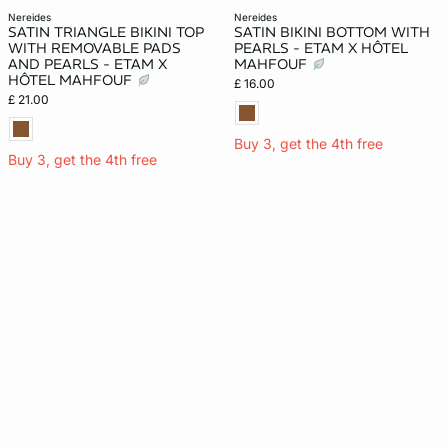
nereides
nereides
SATIN TRIANGLE BIKINI TOP
SATIN BIKINI BOTTOM WITH
WITH REMOVABLE PADS
PEARLS - ETAM X HÔTEL
AND PEARLS - ETAM X
MAHFOUF
HÔTEL MAHFOUF
£ 16.00
£ 21.00
Buy 3, get the 4th free
Buy 3, get the 4th free