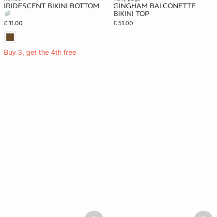
IRIDESCENT BIKINI BOTTOM
GINGHAM BALCONETTE
BIKINI TOP
£ 11.00
£ 51.00
Buy 3, get the 4th free