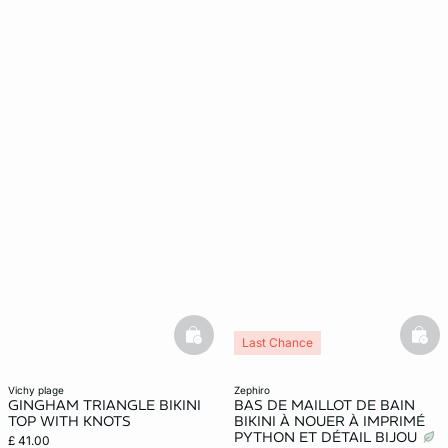
basketfull
bask
Last Chance
vichy plage
zephiro
GINGHAM TRIANGLE BIKINI
BAS DE MAILLOT DE BAIN
TOP WITH KNOTS
BIKINI À NOUER À IMPRIMÉ
PYTHON ET DÉTAIL BIJOU
£ 41.00