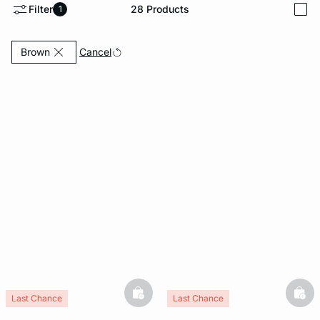
Filter
28
Products
1
i
e
question
Currently Refined by Colours: Brown
Cancel
Brown
basketfull
bask
Last Chance
Last Chance