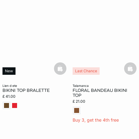
basketfull
bask
New
Last Chance
lien d ete
talamanca
BIKINI TOP BRALETTE
FLORAL BANDEAU BIKINI
TOP
£ 41.00
£ 21.00
Buy 3, get the 4th free