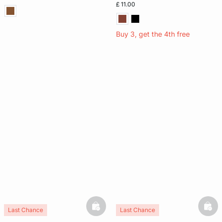
£ 11.00
Buy 3, get the 4th free
basketfull
bask
Last Chance
Last Chance