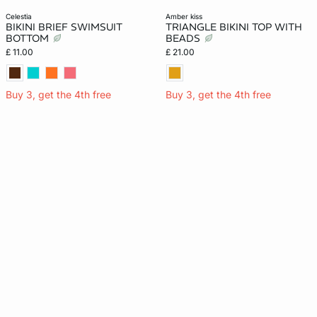
celestia
amber kiss
BIKINI BRIEF SWIMSUIT
TRIANGLE BIKINI TOP WITH
BOTTOM
BEADS
£ 11.00
£ 21.00
Buy 3, get the 4th free
Buy 3, get the 4th free