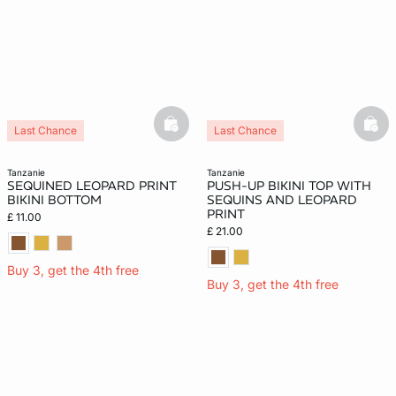
basketfull
bask
Last Chance
Last Chance
tanzanie
tanzanie
SEQUINED LEOPARD PRINT
PUSH-UP BIKINI TOP WITH
BIKINI BOTTOM
SEQUINS AND LEOPARD
PRINT
£ 11.00
£ 21.00
Buy 3, get the 4th free
Buy 3, get the 4th free