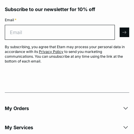
Subscribe to our newsletter for 10% off
Email
*
Email
arro
By subscribing, you agree that Etam may process your personal data in
accordance with its
Privacy Policy
to send you marketing
communications. You can unsubscribe at any time using the link at the
bottom of each email.
My Orders
My Services