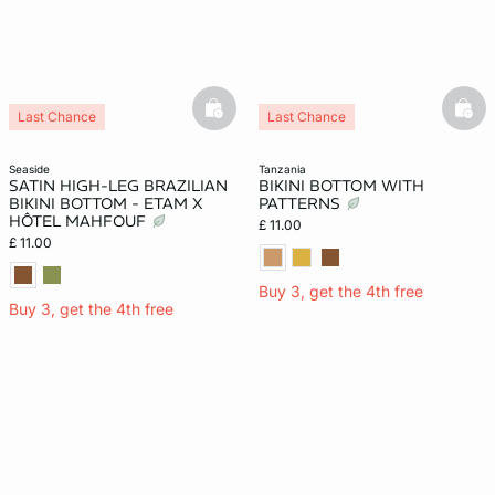
basketfull
bask
Last Chance
Last Chance
seaside
tanzania
SATIN HIGH-LEG BRAZILIAN
BIKINI BOTTOM WITH
BIKINI BOTTOM - ETAM X
PATTERNS
HÔTEL MAHFOUF
£ 11.00
£ 11.00
Buy 3, get the 4th free
Buy 3, get the 4th free