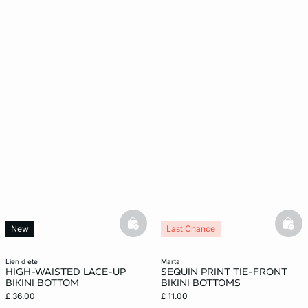
basketfull
bask
New
Last Chance
lien d ete
marta
HIGH-WAISTED LACE-UP
SEQUIN PRINT TIE-FRONT
BIKINI BOTTOM
BIKINI BOTTOMS
£ 36.00
£ 11.00