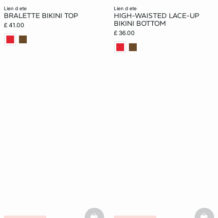
lien d ete
lien d ete
BRALETTE BIKINI TOP
HIGH-WAISTED LACE-UP
BIKINI BOTTOM
£ 41.00
£ 36.00