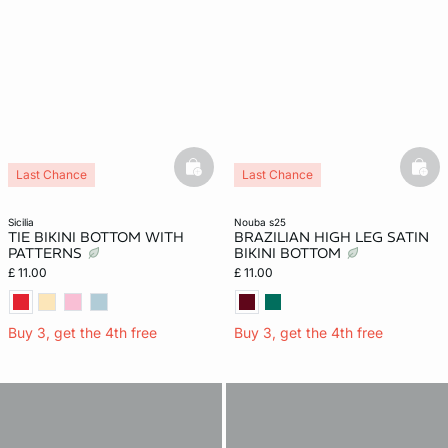
basketfull
bask
Last Chance
Last Chance
sicilia
nouba s25
TIE BIKINI BOTTOM WITH
BRAZILIAN HIGH LEG SATIN
PATTERNS
BIKINI BOTTOM
£ 11.00
£ 11.00
Buy 3, get the 4th free
Buy 3, get the 4th free