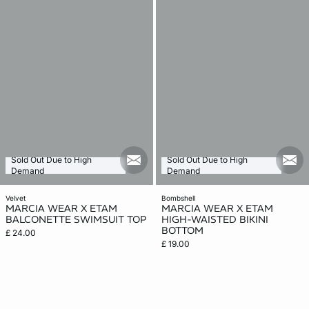
Sold Out Due to High
Sold Out Due to High
mail_new
mail
Demand
Demand
velvet
bombshell
MARCIA WEAR X ETAM
MARCIA WEAR X ETAM
BALCONETTE SWIMSUIT TOP
HIGH-WAISTED BIKINI
BOTTOM
£ 24.00
£ 19.00