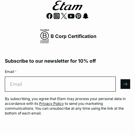
B Corp Certification
Subscribe to our newsletter for 10% off
Email
*
Email
arro
By subscribing, you agree that Etam may process your personal data in
accordance with its
Privacy Policy
to send you marketing
communications. You can unsubscribe at any time using the link at the
bottom of each email.