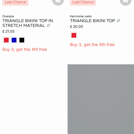
basketfull
bask
Last Chance
Last Chance
onesize
harmonie swim
TRIANGLE BIKINI TOP IN
TRIANGLE BIKINI TOP
STRETCH MATERIAL
£ 20.00
£ 21.00
Buy 3, get the 4th free
Buy 3, get the 4th free