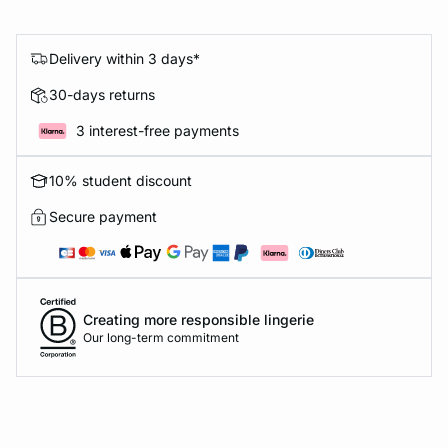
Delivery within 3 days*
30-days returns
3 interest-free payments
10% student discount
Secure payment
Creating more responsible lingerie
Our long-term commitment