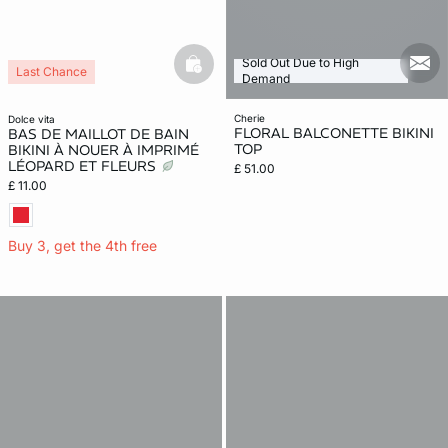
Sold Out Due to High
mail
basketfull
Last Chance
Demand
cherie
dolce vita
FLORAL BALCONETTE BIKINI
BAS DE MAILLOT DE BAIN
TOP
BIKINI À NOUER À IMPRIMÉ
LÉOPARD ET FLEURS
£ 51.00
£ 11.00
Buy 3, get the 4th free