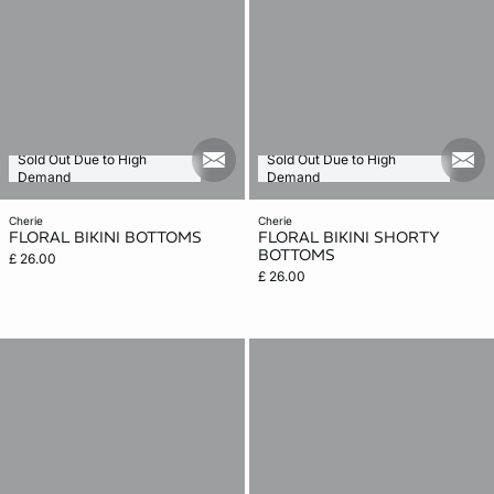
Sold Out Due to High
Sold Out Due to High
mail_new
mail
Demand
Demand
cherie
cherie
FLORAL BIKINI BOTTOMS
FLORAL BIKINI SHORTY
BOTTOMS
£ 26.00
£ 26.00