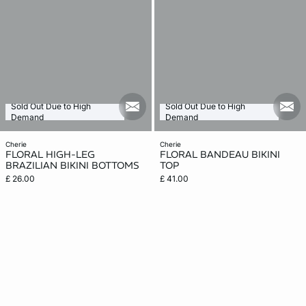
Sold Out Due to High
Sold Out Due to High
mail_new
mail
Demand
Demand
cherie
cherie
FLORAL HIGH-LEG
FLORAL BANDEAU BIKINI
BRAZILIAN BIKINI BOTTOMS
TOP
£ 26.00
£ 41.00